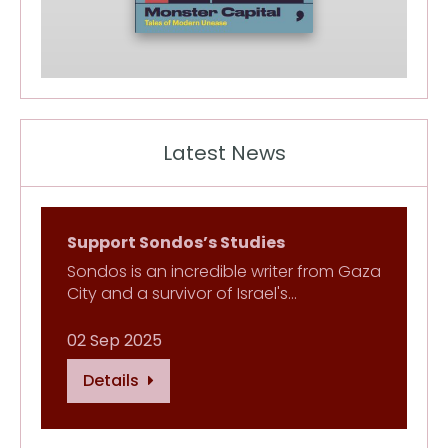
Latest News
Support Sondos’s Studies
Sondos is an incredible writer from Gaza
City and a survivor of Israel's…
02 Sep 2025
Details