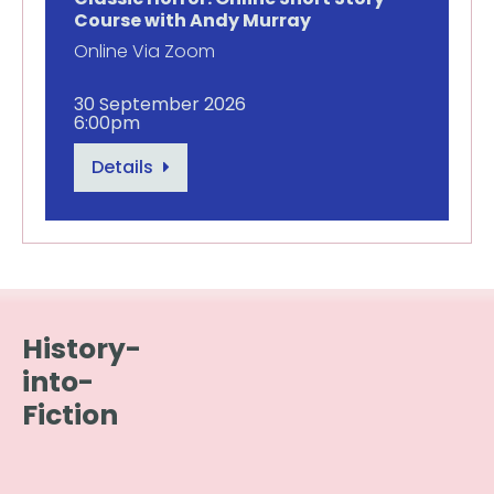
Course with Andy Murray
Online Via Zoom
30 September 2026
6:00pm
Details
History-
into-
Fiction