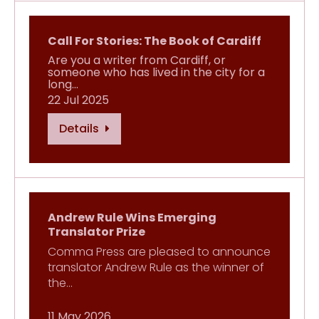
Call For Stories: The Book of Cardiff
Are you a writer from Cardiff, or
someone who has lived in the city for a
long…
22 Jul 2025
Details
Andrew Rule Wins Emerging
Translator Prize
Comma Press are pleased to announce
translator Andrew Rule as the winner of
the…
11 May 2026