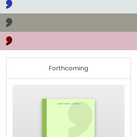
Latest books, news and events
Forthcoming