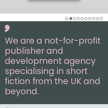
We are a not-for-profit
publisher and
development agency
specialising in short
fiction from the UK and
beyond.