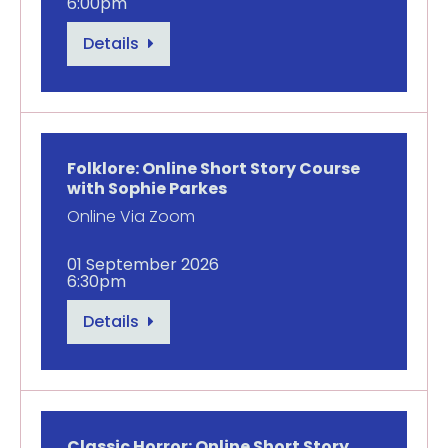
6:00pm
Details
Folklore: Online Short Story Course
with Sophie Parkes
Online Via Zoom
01 September 2026
6:30pm
Details
Classic Horror: Online Short Story