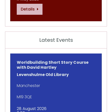
Details
Latest Events
Worldbuilding Short Story Course
with David Hartley
Levenshulme Old Library
Manchester
M19 3QE
28 August 2026