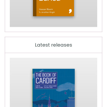
Latest releases