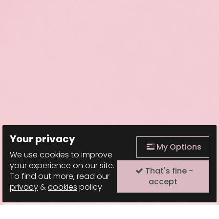
Your privacy
My Options
We use cookies to improve
your experience on our site.
That's fine -
To find out more, read our
accept
privacy
&
cookies
policy.