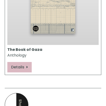
The Book of Gaza
Anthology
Details
Share