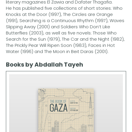
literary magazines El Zawia and Dafater Thagafia.
He has published five collections of short stories: Who
Knocks at the Door (1997), The Circles are Orange
(1991), Searching is a Continuous Rhythm (1997), Waves
Slipping Away (2001) and Soldiers Who Don’t Like
Butterflies (2003), as well as five novels: Those Who
Search for the Sun (1979), The Car and the Night (1982),
The Prickly Pear Will Ripen Soon (1983), Faces in Hot
Water (1996) and The Moon in Beit Daras (2001).
Books by Abdallah Tayeh