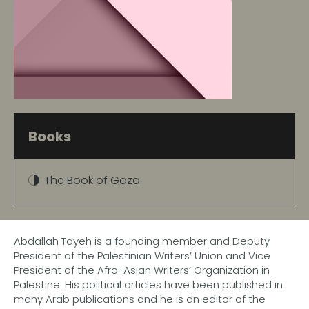
Books
The Book of Gaza
Abdallah Tayeh is a founding member and Deputy
President of the Palestinian Writers’ Union and Vice
President of the Afro-Asian Writers’ Organization in
Palestine. His political articles have been published in
many Arab publications and he is an editor of the