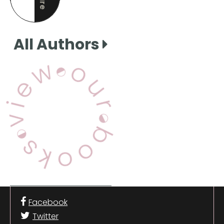
this page
All Authors
View Our Books
Facebook
Twitter