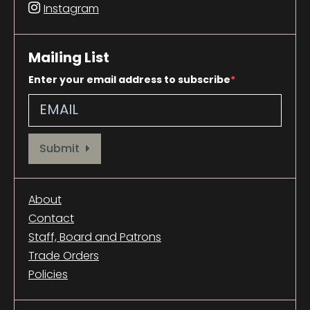
Instagram
Mailing List
Enter your email address to subscribe
Provide your email address to subscribe. For e.g abc@xyz.com
Submit
About
Contact
Staff, Board and Patrons
Trade Orders
Policies