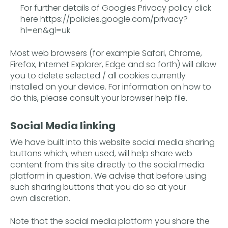
For further details of Googles Privacy policy click
here
https://policies.google.com/privacy?
hl=en&gl=uk
Most web browsers (for example Safari, Chrome,
Firefox, Internet Explorer, Edge and so forth) will allow
you to delete selected / all cookies currently
installed on your device. For information on how to
do this, please consult your browser help file.
Social Media linking
We have built into this website social media sharing
buttons which, when used, will help share web
content from this site directly to the social media
platform in question. We advise that before using
such sharing buttons that you do so at your
own discretion.
Note that the social media platform you share the