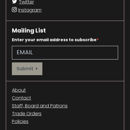
Twitter
Instagram
Mailing List
Enter your email address to subscribe
Provide your email address to subscribe. For e.g abc@xyz.com
Submit
About
Contact
Staff, Board and Patrons
Trade Orders
Policies