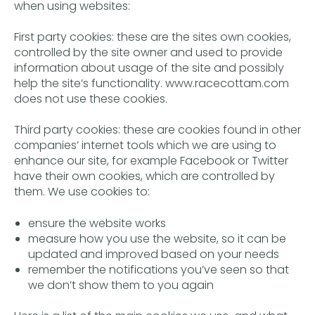
when using websites:
First party cookies: these are the sites own cookies,
controlled by the site owner and used to provide
information about usage of the site and possibly
help the site’s functionality. www.racecottam.com
does not use these cookies.
Third party cookies: these are cookies found in other
companies’ internet tools which we are using to
enhance our site, for example Facebook or Twitter
have their own cookies, which are controlled by
them. We use cookies to:
ensure the website works
measure how you use the website, so it can be
updated and improved based on your needs
remember the notifications you’ve seen so that
we don’t show them to you again