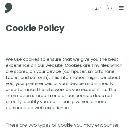
Comma Press
Search
View C
Op
Press
Cookie Policy
Enter
to
skip
to
main
We use cookies to ensure that we give you the best
content
experience on our website. Cookies are tiny files which
are stored on your device (computer, smartphone,
tablet and so forth). This information might be about
you, your preferences or your device and is mostly
used to make the site work as you expect it to. The
information stored in one of our cookies does not
directly identify you, but it can give you a more
personalised web experience.
There are two types of cookie you may encounter