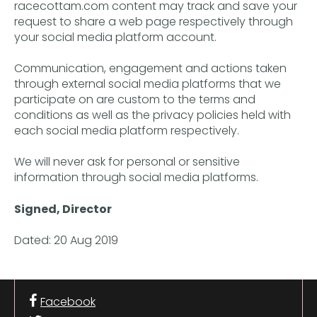
racecottam.com content may track and save your
request to share a web page respectively through
your social media platform account.
Communication, engagement and actions taken
through external social media platforms that we
participate on are custom to the terms and
conditions as well as the privacy policies held with
each social media platform respectively.
We will never ask for personal or sensitive
information through social media platforms.
Signed, Director
Dated: 20 Aug 2019
Facebook