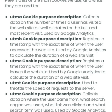
Here is a list of the main cookies we use, and what
they are used for:
utma Cookie purpose description
: Collects
data on the number of times a user has visited
the web site as well as dates for the first and
most recent visit. Used by Google Analytics.
utmb Cookie purpose description
: Registers a
timestamp with the exact time of when the user
accessed the web site. Used by Google Analytics
to calculate the duration of a web site visit.
utmc Cookie purpose description
: Registers a
timestamp with the exact time of when the user
leaves the web site. Used b y Google Analytics to
calculate the duration of a web site visit.
utmt Cookie purpose description
: Used to
throttle the speed of requests to the server.
utmz Cookie purpose description
: Collects
data on where the user came from, what search
engine was used, what link was clicked and what
search term was used. Used by Google Analytics.