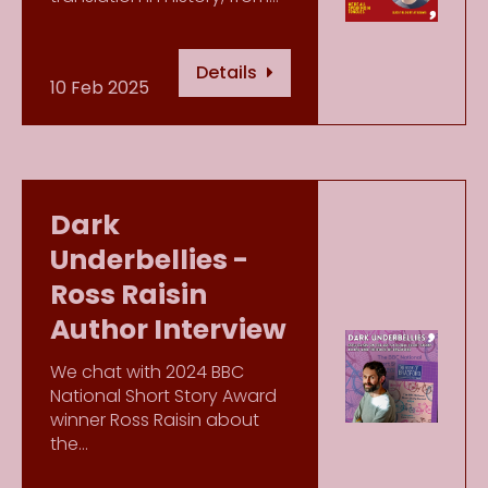
Details
10 Feb 2025
Dark
Underbellies -
Ross Raisin
Author Interview
We chat with 2024 BBC
National Short Story Award
winner Ross Raisin about
the…