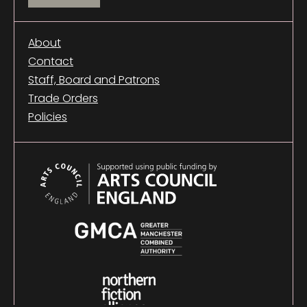
About
Contact
Staff, Board and Patrons
Trade Orders
Policies