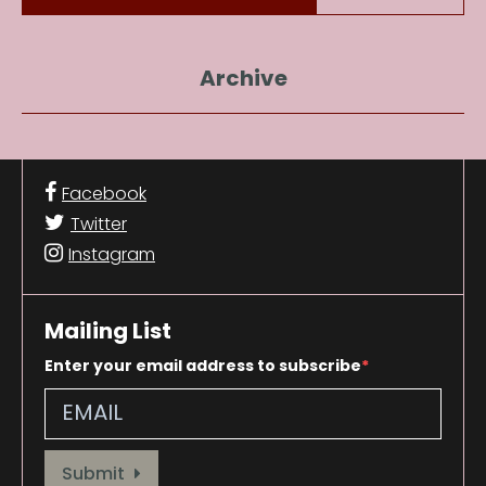
Archive
Facebook
Twitter
Instagram
Mailing List
Enter your email address to subscribe
Provide your email address to subscribe. For e.g abc@xyz.com
Submit