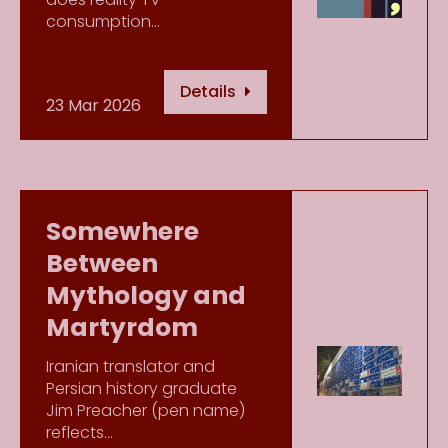
consumption…
Details
23 Mar 2026
Somewhere
Between
Mythology and
Martyrdom
Iranian translator and
Persian history graduate
Jim Preacher (pen name)
reflects…