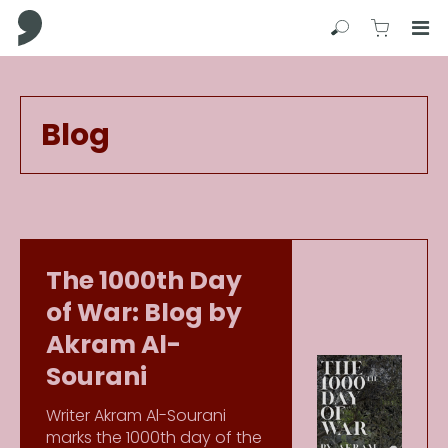
Comma Press
Search
View C
Op
Press
Enter
to
Blog
skip
to
main
content
The 1000th Day
of War: Blog by
Akram Al-
Sourani
Writer Akram Al-Sourani
marks the 1000th day of the