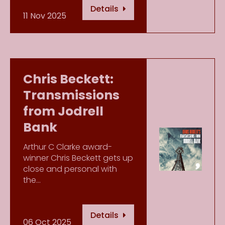
Details
11 Nov 2025
Chris Beckett:
Transmissions
from Jodrell
Bank
Arthur C Clarke award-
winner Chris Beckett gets up
close and personal with
the…
Details
06 Oct 2025