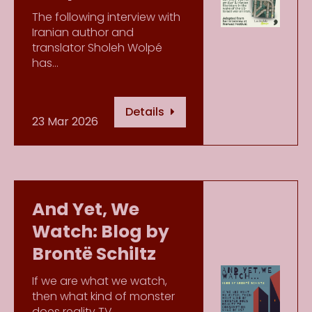
The following interview with
Iranian author and
translator Sholeh Wolpé
has…
Details
23 Mar 2026
And Yet, We
Watch: Blog by
Brontë Schiltz
If we are what we watch,
then what kind of monster
does reality TV