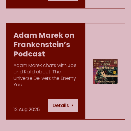
Adam Marek on
Frankenstein’s
Podcast
Adam Marek chats with Joe
and Kalid about ‘The
Universe Delivers the Enemy
You…
Details
12 Aug 2025