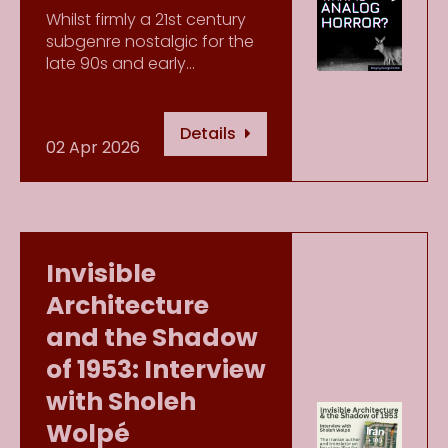
Whilst firmly a 21st century
subgenre nostalgic for the
late 90s and early…
Details
02 Apr 2026
Invisible
Architecture
and the Shadow
of 1953: Interview
with Sholeh
Wolpé