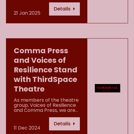
Details
21 Jan 2025
Comma Press
and Voices of
Resilience Stand
with ThirdSpace
Theatre
As members of the theatre
group, Voices of Resilience
and Comma Press, we are…
Details
11 Dec 2024