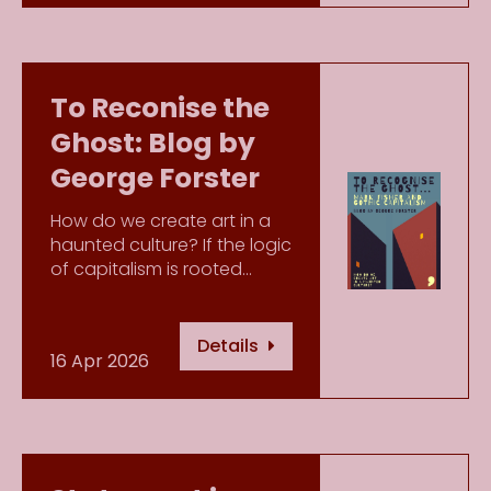
To Reconise the
Ghost: Blog by
George Forster
How do we create art in a
haunted culture? If the logic
of capitalism is rooted…
Details
16 Apr 2026