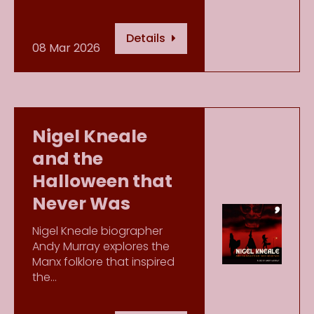
Details
08 Mar 2026
Nigel Kneale
and the
Halloween that
Never Was
Nigel Kneale biographer
Andy Murray explores the
Manx folklore that inspired
the…