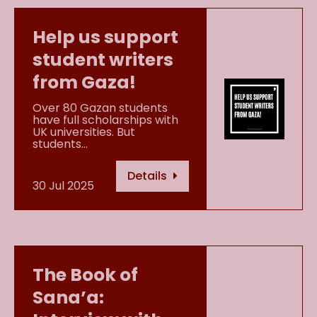
Help us support
student writers
from Gaza!
Over 80 Gazan students
have full scholarships with
UK universities. But
students…
Details
30 Jul 2025
The Book of
Sana’a: