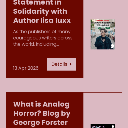
Statement in
Solidarity with
Author lisa luxx
As the publishers of many
courageous writers across
the world, including…
Details
13 Apr 2026
What is Analog
Horror? Blog by
George Forster