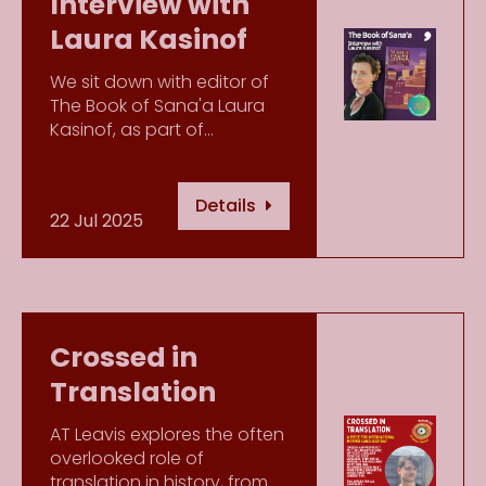
Interview with
Laura Kasinof
We sit down with editor of
The Book of Sana'a Laura
Kasinof, as part of…
Details
22 Jul 2025
Crossed in
Translation
AT Leavis explores the often
overlooked role of
translation in history, from…