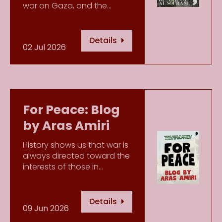
war on Gaza, and the…
Details
02 Jul 2026
For Peace: Blog
by Aras Amiri
History shows us that war is
always directed toward the
interests of those in…
Details
09 Jun 2026