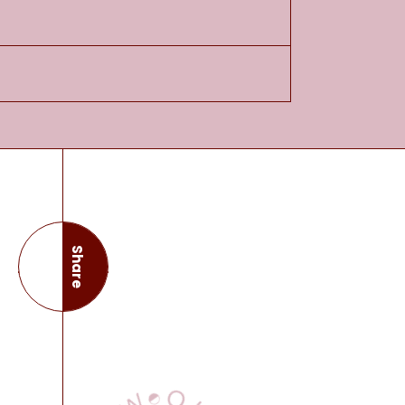
Share
this page
View Our Books