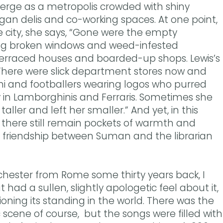
erge as a metropolis crowded with shiny
egan delis and co-working spaces. At one point,
city, she says, “Gone were the empty
ng broken windows and weed-infested
terraced houses and boarded-up shops. Lewis’s
here were slick department stores now and
shi and footballers wearing logos who purred
 in Lamborghinis and Ferraris. Sometimes she
taller and left her smaller.” And yet, in this
, there still remain pockets of warmth and
e friendship between Suman and the librarian
ester from Rome some thirty years back, I
 had a sullen, slightly apologetic feel about it,
oning its standing in the world. There was the
 scene of course, but the songs were filled with