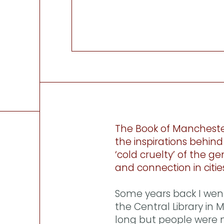
The Book of Mancheste
the inspirations behind 
‘cold cruelty’ of the ge
and connection in citie
Some years back I wen
the Central Library in
long but people were m