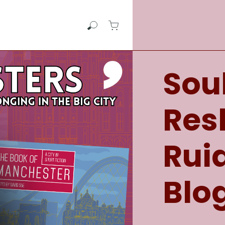
View cart
Search Comma Press
View Cart - empty
Soul
Re
Rui
Blo