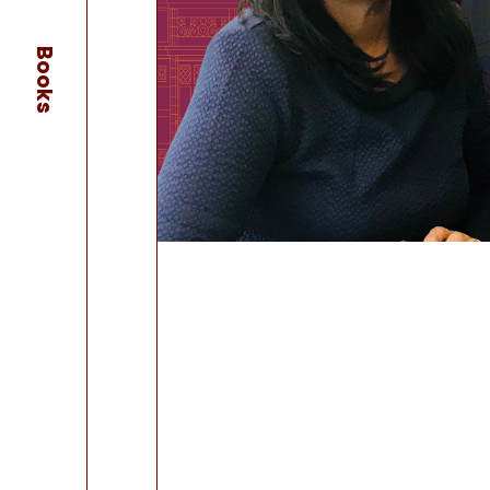
Books