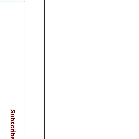
Subscribe