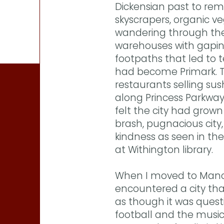
Dickensian past to rem
skyscrapers, organic v
wandering through the 
warehouses with gapi
footpaths that led to 
had become Primark. T
restaurants selling su
along Princess Parkway
felt the city had grown 
brash, pugnacious city
kindness as seen in th
at Withington library.
When I moved to Manch
encountered a city that
as though it was questi
football and the music