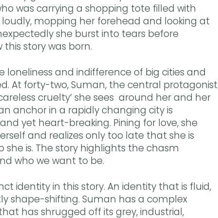
 was carrying a shopping tote filled with
g loudly, mopping her forehead and looking at
expectedly she burst into tears before
w this story was born.
the loneliness and indifference of big cities and
ed. At forty-two, Suman, the central protagonist
e ‘careless cruelty’ she sees around her and her
 an anchor in a rapidly changing city is
and yet heart-breaking. Pining for love, she
rself and realizes only too late that she is
 she is. The story highlights the chasm
nd who we want to be.
 identity in this story. An identity that is fluid,
ly shape-shifting. Suman has a complex
 that has shrugged off its grey, industrial,