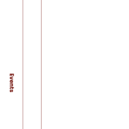
Events