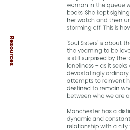
woman in the queue who
books. She kept sighin
her watch and then un
storming off. This is ho
Resources
'Soul Sisters' is about 
the yearning to be lov
is still surprised by th
loneliness – as it seeks
devastatingly ordinary 
attempts to reinvent he
destined to remain who
between who we are a
Manchester has a distinct
dynamic and constant
relationship with a city