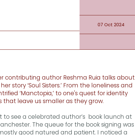
07 Oct 2024
r contributing author Reshma Ruia talks about
her story ‘Soul Sisters.’ From the loneliness and
ntrified ‘Manctopia,’ to one's quest for identity
s that leave us smaller as they grow.
t to see a celebrated author’s book launch at
 Manchester. The queue for the book signing was
ostly good natured and patient. I noticed a