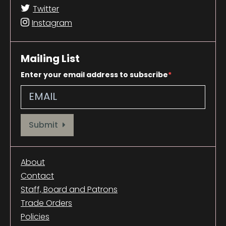
Twitter
Instagram
Mailing List
Enter your email address to subscribe
Provide your email address to subscribe. For e.g abc@xyz.com
Submit
About
Contact
Staff, Board and Patrons
Trade Orders
Policies