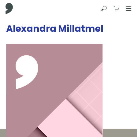
Comma Press
Search
View C
Op
Press
Alexandra Millatmel
Enter
to
skip
to
main
content