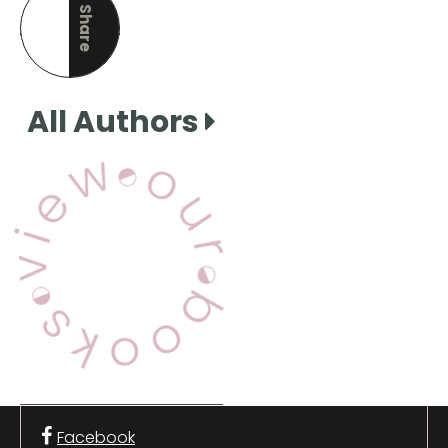
Share
this page
All Authors
View Our Books
Facebook