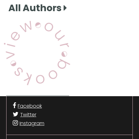
All Authors
View Our Books
Facebook
Twitter
Instagram