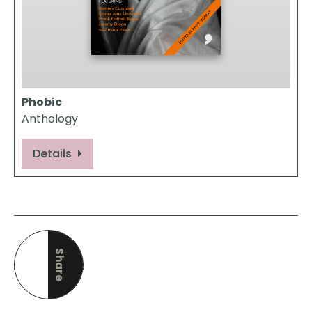
Phobic
Anthology
Details
Share
this page