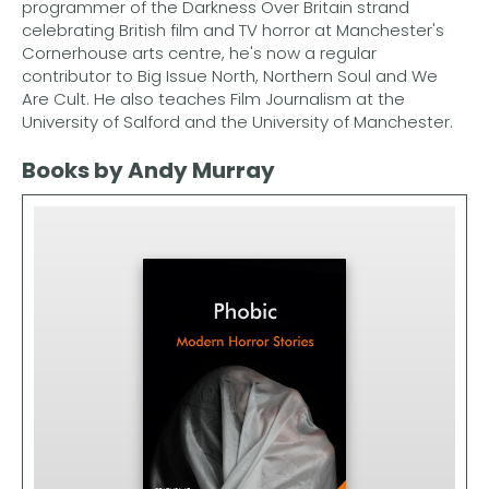
programmer of the Darkness Over Britain strand
celebrating British film and TV horror at Manchester's
Cornerhouse arts centre, he's now a regular
contributor to Big Issue North, Northern Soul and We
Are Cult. He also teaches Film Journalism at the
University of Salford and the University of Manchester.
Books by Andy Murray