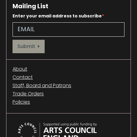
Mailing List
Enter your email address to subscribe
Provide your email address to subscribe. For e.g abc@xyz.com
Submit
About
Contact
Staff, Board and Patrons
Trade Orders
Policies