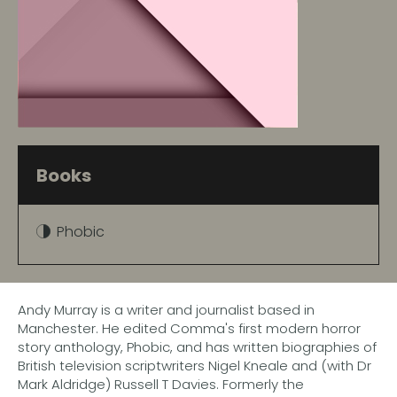
Books
Phobic
Andy Murray is a writer and journalist based in
Manchester. He edited Comma's first modern horror
story anthology, Phobic, and has written biographies of
British television scriptwriters Nigel Kneale and (with Dr
Mark Aldridge) Russell T Davies. Formerly the