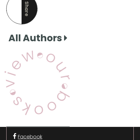
Share
this page
All Authors
View Our Books
Facebook