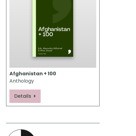
Afghanistan + 100
Anthology
Details