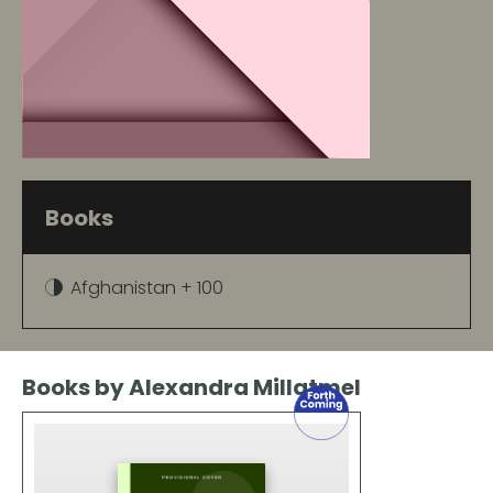
Books
Afghanistan + 100
Books by Alexandra Millatmel