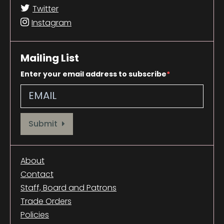
Twitter
Instagram
Mailing List
Enter your email address to subscribe
Provide your email address to subscribe. For e.g abc@xyz.com
Submit
About
Contact
Staff, Board and Patrons
Trade Orders
Policies