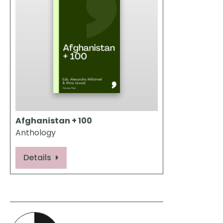
Afghanistan + 100
Anthology
Details