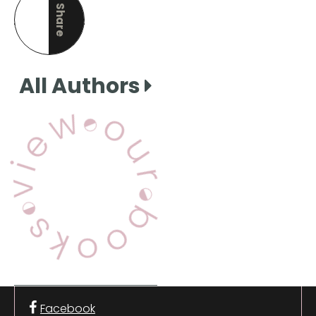
Share
this page
All Authors
View Our Books
Facebook