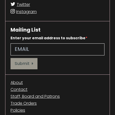
Twitter
Instagram
Mailing List
Enter your email address to subscribe
Provide your email address to subscribe. For e.g abc@xyz.com
Submit
About
Contact
Staff, Board and Patrons
Trade Orders
Policies