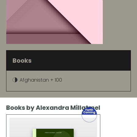
Books
Afghanistan + 100
Books by Alexandra Millatmel