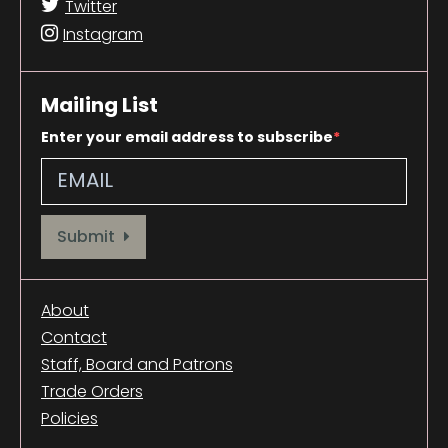
Twitter
Instagram
Mailing List
Enter your email address to subscribe
Provide your email address to subscribe. For e.g abc@xyz.com
Submit
About
Contact
Staff, Board and Patrons
Trade Orders
Policies