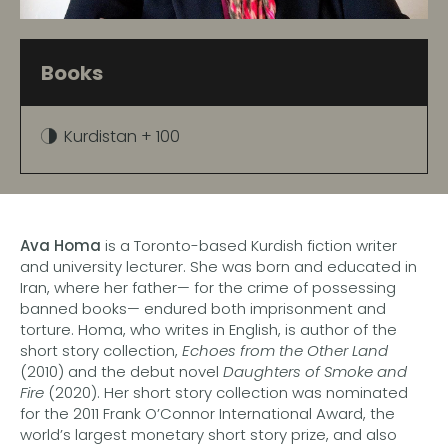
Books
Kurdistan + 100
Ava Homa
is a Toronto-based Kurdish fiction writer
and university lecturer. She was born and educated in
Iran, where her father— for the crime of possessing
banned books— endured both imprisonment and
torture. Homa, who writes in English, is author of the
short story collection,
Echoes from the Other Land
(2010) and the debut novel
Daughters of Smoke and
Fire
(2020). Her short story collection was nominated
for the 2011 Frank O’Connor International Award, the
world’s largest monetary short story prize, and also