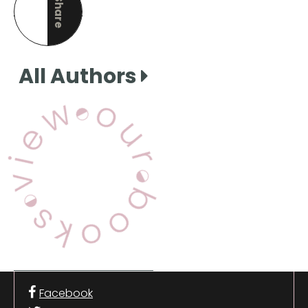
Share
this page
All Authors
View Our Books
Facebook