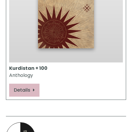
Kurdistan + 100
Anthology
Details