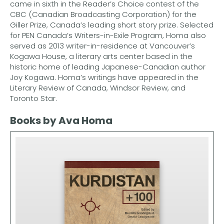
came in sixth in the Reader’s Choice contest of the
CBC (Canadian Broadcasting Corporation) for the
Giller Prize, Canada’s leading short story prize. Selected
for PEN Canada’s Writers-in-Exile Program, Homa also
served as 2013 writer-in-residence at Vancouver’s
Kogawa House, a literary arts center based in the
historic home of leading Japanese-Canadian author
Joy Kogawa. Homa’s writings have appeared in the
Literary Review of Canada, Windsor Review, and
Toronto Star.
Books by Ava Homa