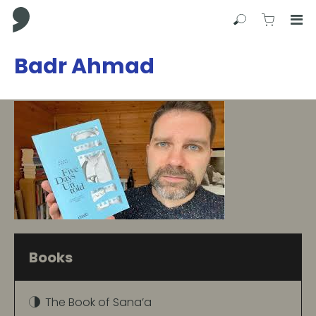
Comma Press
Search
View C
Op
Press
Badr Ahmad
Enter
to
skip
to
main
content
Books
The Book of Sana’a