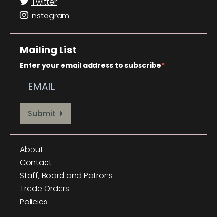
Twitter
Instagram
Mailing List
Enter your email address to subscribe
Provide your email address to subscribe. For e.g abc@xyz.com
Submit
About
Contact
Staff, Board and Patrons
Trade Orders
Policies