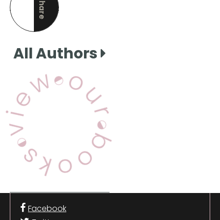
Share
this page
All Authors
View Our Books
Facebook