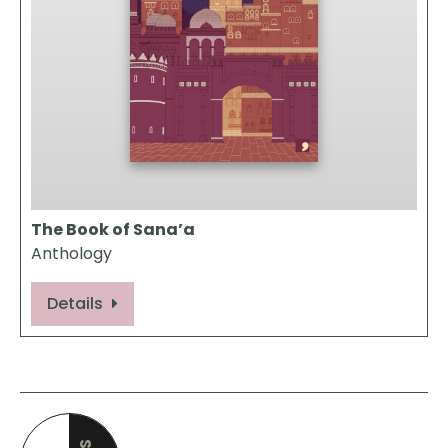
The Book of Sana’a
Anthology
Details