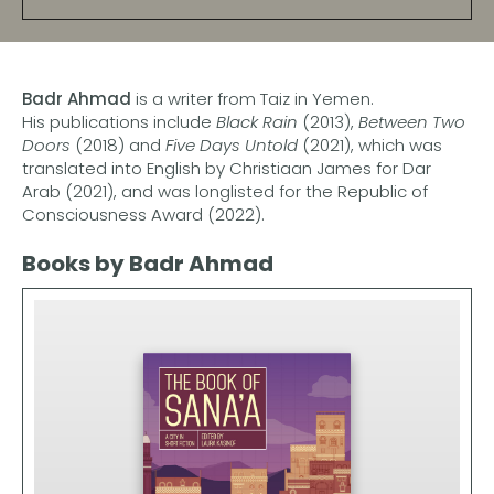
Badr Ahmad
is a writer from Taiz in Yemen.
His publications include
Black Rain
(2013),
Between Two
Doors
(2018) and
Five Days Untold
(2021), which was
translated into English by Christiaan James for Dar
Arab (2021), and was longlisted for the Republic of
Consciousness Award (2022).
Books by Badr Ahmad