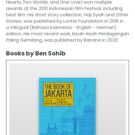
Hearts, Two Worlds, and One Love) won multiple
awards at the 2010 Indonesian Film Festival, including
best film. His short story collection, Haji Syiah and Other
Stories, was published by Lontar Foundation in 2015 in
a trilingual (Bahasa Indonesia - English - German)
edition. His most recent work, Kisah-kisah Perdagangan
Paling Gemilang, was published by Banana in 2020.
Books by Ben Sohib