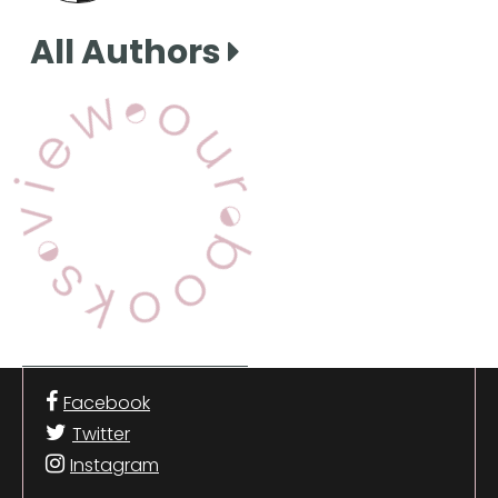
All Authors
View Our Books
Facebook
Twitter
Instagram