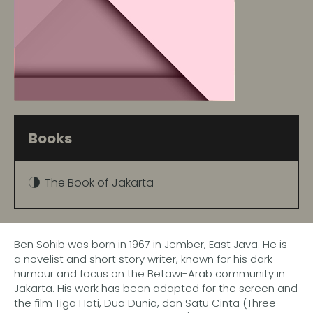
Books
The Book of Jakarta
Ben Sohib was born in 1967 in Jember, East Java. He is
a novelist and short story writer, known for his dark
humour and focus on the Betawi-Arab community in
Jakarta. His work has been adapted for the screen and
the film Tiga Hati, Dua Dunia, dan Satu Cinta (Three