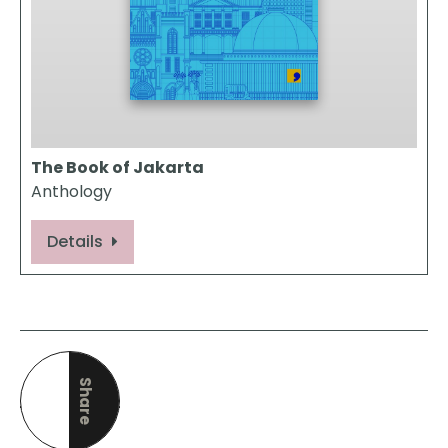
The Book of Jakarta
Anthology
Details
Share
this page