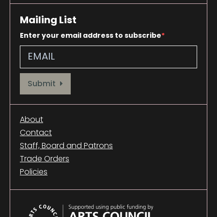
Mailing List
Enter your email address to subscribe
Provide your email address to subscribe. For e.g abc@xyz.com
Submit
About
Contact
Staff, Board and Patrons
Trade Orders
Policies