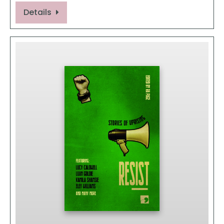
Details