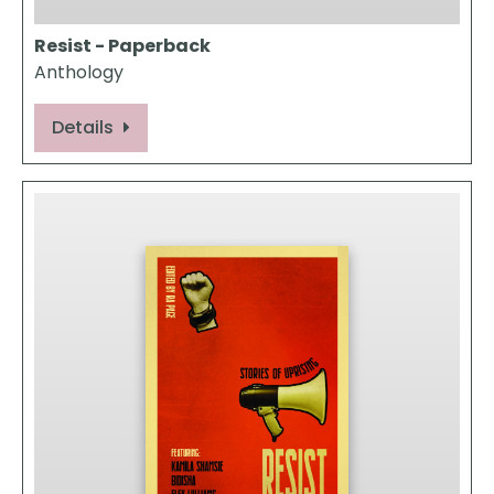
Resist - Paperback
Anthology
Details