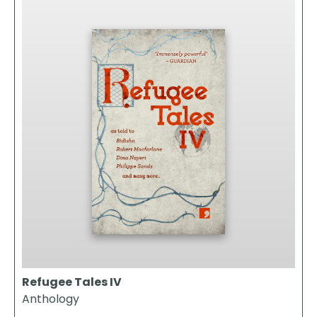
Refugee Tales IV
Anthology