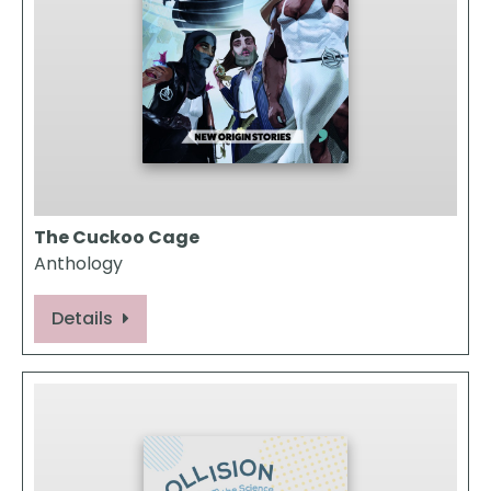
The Cuckoo Cage
Anthology
Details