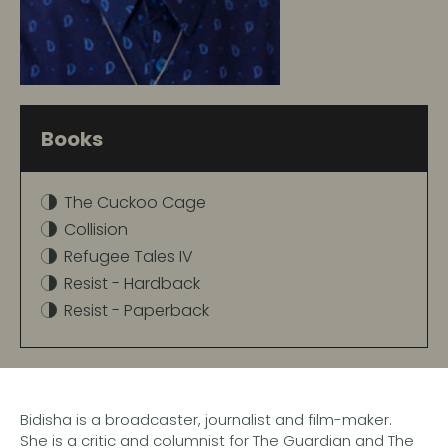
Books
The Cuckoo Cage
Collision
Refugee Tales IV
Resist - Hardback
Resist - Paperback
Bidisha is a broadcaster, journalist and film-maker.
She is a critic and columnist for The Guardian and The