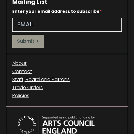
Mailing List
Enter your email address to subscribe
Provide your email address to subscribe. For e.g abc@xyz.com
Submit
About
Contact
Staff, Board and Patrons
Trade Orders
Policies