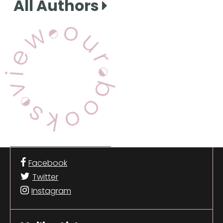
All Authors
View Our Books
Facebook
Twitter
Instagram