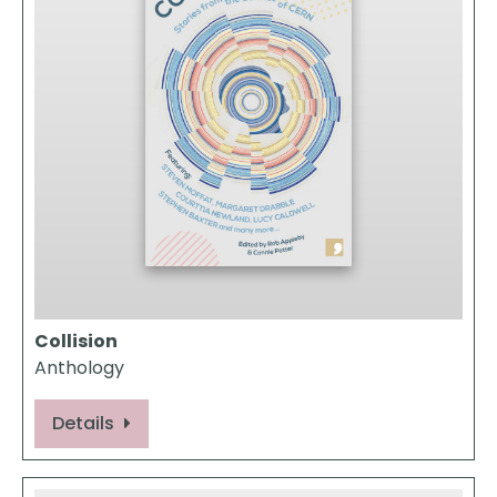
Collision
Anthology
Details