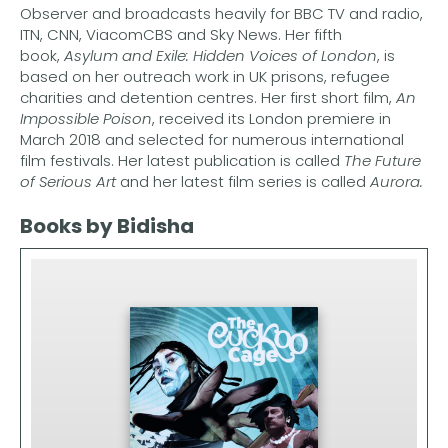
Observer and broadcasts heavily for BBC TV and radio,
ITN, CNN, ViacomCBS and Sky News. Her fifth
book,
Asylum and Exile: Hidden Voices of London
, is
based on her outreach work in UK prisons, refugee
charities and detention centres. Her first short film,
An
Impossible Poison
, received its London premiere in
March 2018 and selected for numerous international
film festivals. Her latest publication is called
The Future
of Serious Art
and her latest film series is called
Aurora.
Books by Bidisha