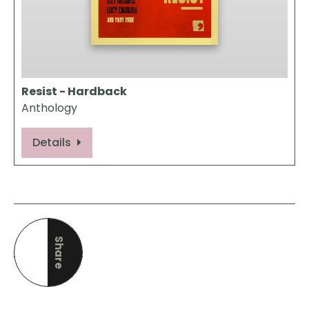
Resist - Hardback
Anthology
Details
Share
this page