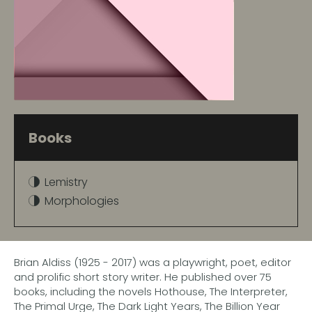
Books
Lemistry
Morphologies
Brian Aldiss (1925 - 2017) was a playwright, poet, editor
and prolific short story writer. He published over 75
books, including the novels Hothouse, The Interpreter,
The Primal Urge, The Dark Light Years, The Billion Year