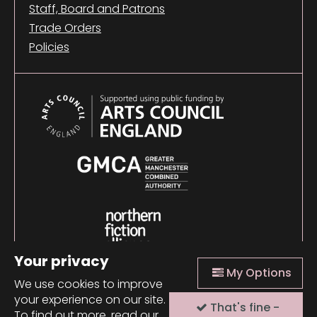
Staff, Board and Patrons
Trade Orders
Policies
Your privacy
My Options
We use cookies to improve
your experience on our site.
That's fine -
© 2026 Comma Press |
Manage Cookies
|
Website
To find out more, read our