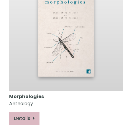
Morphologies
Anthology
Details