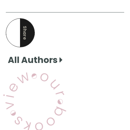
Share
this page
All Authors
View Our Books