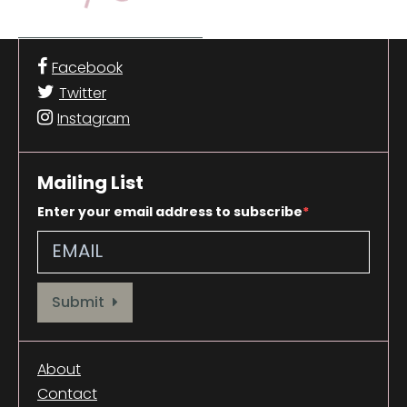
Facebook
Twitter
Instagram
Mailing List
Enter your email address to subscribe
Provide your email address to subscribe. For e.g abc@xyz.com
Submit
About
Contact