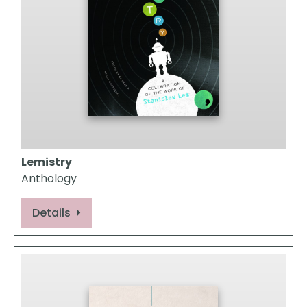
Lemistry
Anthology
Details