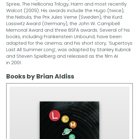
Spree, The Helliconia Trilogy, Harm and most recently
Walcot (2009). His awards include the Hugo (twice),
the Nebula, the Prix Jules Verne (Sweden), the Kurd
Lasswitz Award (Germany), the John W. Campbell
Memorial Award and three BSFA awards. Several of his
books, including Frankenstein Unbound, have been
adapted for the cinema, and his short story, ‘Supertoys
Last All Summer Long’, was adapted by Stanley Kubrick
and Steven Spielberg and released as the film AI
in 2001.
Books by Brian Aldiss