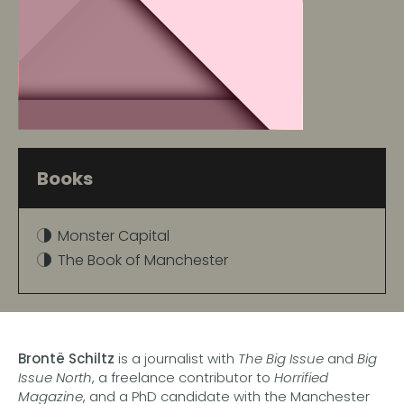
Books
Monster Capital
The Book of Manchester
Brontë Schiltz
is a journalist with
The Big Issue
and
Big
Issue North
, a freelance contributor to
Horrified
Magazine
, and a PhD candidate with the Manchester