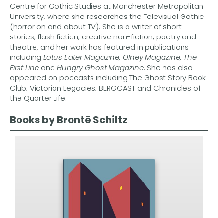
Centre for Gothic Studies at Manchester Metropolitan
University, where she researches the Televisual Gothic
(horror on and about TV). She is a writer of short
stories, flash fiction, creative non-fiction, poetry and
theatre, and her work has featured in publications
including
Lotus Eater Magazine, Olney Magazine, The
First Line
and
Hungry Ghost Magazine
. She has also
appeared on podcasts including The Ghost Story Book
Club, Victorian Legacies, BERGCAST and Chronicles of
the Quarter Life.
Books by Brontë Schiltz