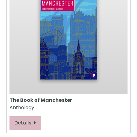
The Book of Manchester
Anthology
Details