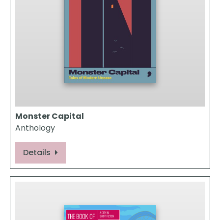
Monster Capital
Anthology
Details