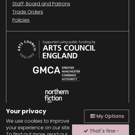
Staff, Board and Patrons
Trade Orders
Policies
Your privacy
My Options
We use cookies to improve
your experience on our site.
That's fine -
© 2026 Comma Press |
Manage Cookies
|
Website
To find out more, read our