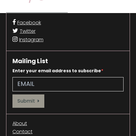
Facebook
Twitter
Instagram
Mailing List
Enter your email address to subscribe
Provide your email address to subscribe. For e.g abc@xyz.com
Submit
About
Contact