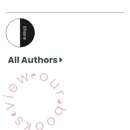
Share
this page
All Authors
View Our Books