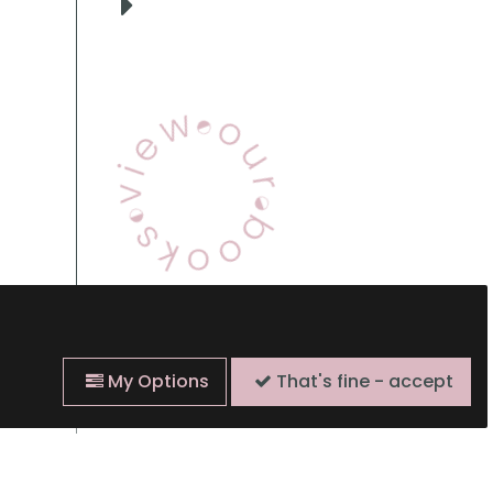
View Our Books
My Options
That's fine - accept