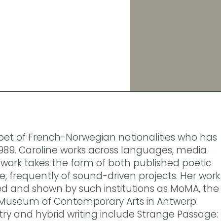
 poet of French-Norwegian nationalities who has
 1989. Caroline works across languages, media
work takes the form of both published poetic
 frequently of sound-driven projects. Her work
 and shown by such institutions as MoMA, the
Museum of Contemporary Arts in Antwerp.
try and hybrid writing include Strange Passage: