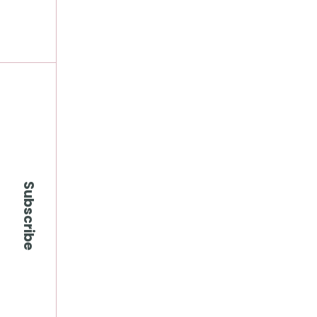
Subscribe