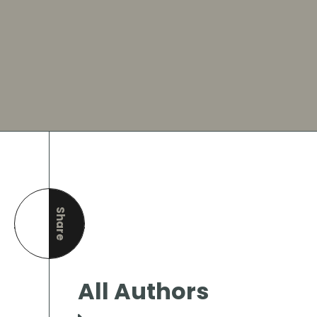
Share
this page
All Authors