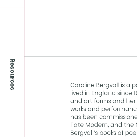
Resources
Caroline Bergvall is a
lived in England since
and art forms and her 
works and performance,
has been commissioned
Tate Modern, and the 
Bergvall’s books of poe