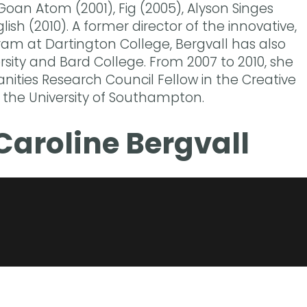
Goan Atom (2001), Fig (2005), Alyson Singes
ish (2010). A former director of the innovative,
ram at Dartington College, Bergvall has also
rsity and Bard College. From 2007 to 2010, she
ities Research Council Fellow in the Creative
 the University of Southampton.
Caroline Bergvall