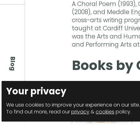
A Choral Poem (1993), 
(2008), and Meddle Engl
cross-arts writing prog
taught at Cardiff Unive
was the Arts and Human
and Performing Arts at
Books by 
Blog
Your privacy
We use cookies to improve your experience on our site.
To find out more, read our
privacy
&
cookies
policy.