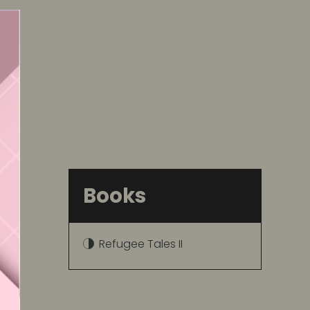
Books
Refugee Tales II