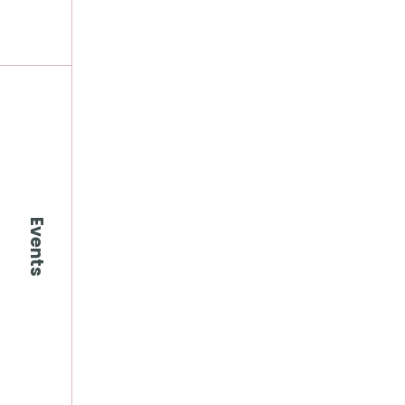
Events