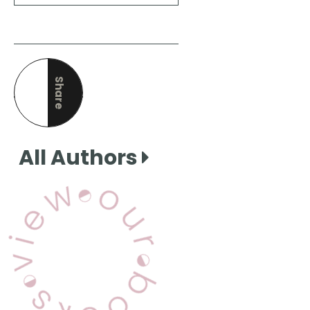
Share
this page
All Authors
View Our Books