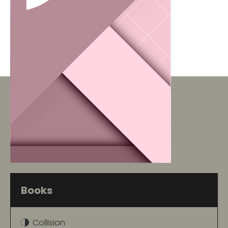
Books
Collision