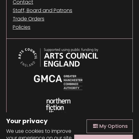
Contact
Staff, Board and Patrons
Trade Orders
Policies
Your privacy
My Options
We use cookies to improve
your experience on our site.