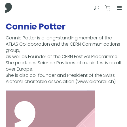
Comma Press
Search
View C
Op
Press
Connie Potter
Enter
to
Connie Potter is a long-standing member of the
skip
ATLAS Collaboration and the CERN Communications
to
group,
main
as well as Founder of the CERN Festival Programme.
content
She produces Science Pavilions at music festivals all
over Europe.
She is also co-founder and President of the Swiss
AidforAll charitable association (www.aidforall.ch)