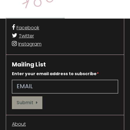
Facebook
Twitter
Instagram
Mailing List
Enter your email address to subscribe
Provide your email address to subscribe. For e.g abc@xyz.com
Submit
About