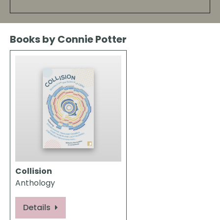
Books by Connie Potter
Collision
Anthology
Details