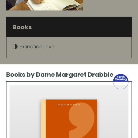
Books
Extinction Level
Books by Dame Margaret Drabble