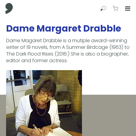
Comma Press
Search
View C
Op
Press
Dame Margaret Drabble
Enter
to
Dame Magaret Drabble is a mutiple award-winning
skip
writer of 19 novels, from A Summer Birdcage (1963) to
to
The Dark Flood Rises (2016.) She is also a biographer,
main
editor and former actress.
content