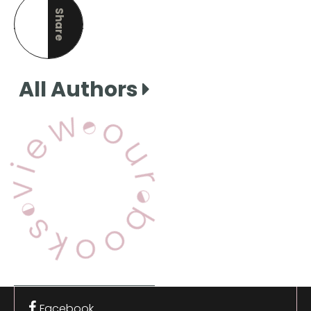
Share
this page
All Authors
View Our Books
Facebook