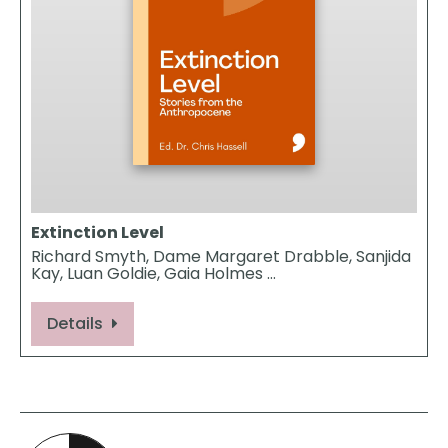
Extinction Level
Richard Smyth, Dame Margaret Drabble, Sanjida
Kay, Luan Goldie, Gaia Holmes …
Details