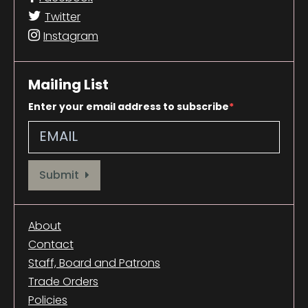
Twitter
Instagram
Mailing List
Enter your email address to subscribe
Provide your email address to subscribe. For e.g abc@xyz.com
Submit
About
Contact
Staff, Board and Patrons
Trade Orders
Policies