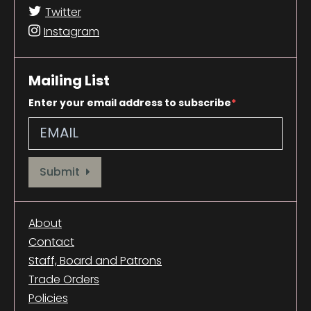
Twitter
Instagram
Mailing List
Enter your email address to subscribe
Provide your email address to subscribe. For e.g abc@xyz.com
Submit
About
Contact
Staff, Board and Patrons
Trade Orders
Policies