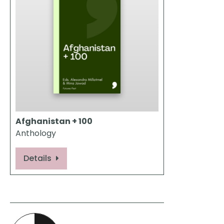
Afghanistan + 100
Anthology
Details