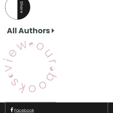
Share
this page
All Authors
View Our Books
Facebook