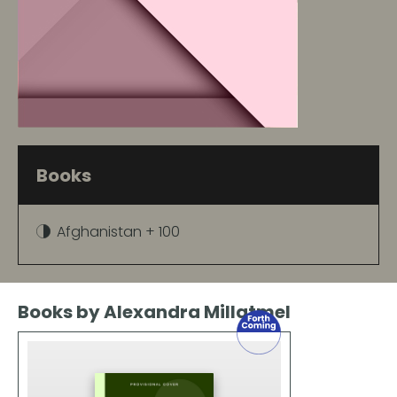
Books
Afghanistan + 100
Books by Alexandra Millatmel