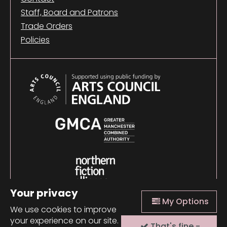
Staff, Board and Patrons
Trade Orders
Policies
Your privacy
My Options
We use cookies to improve
your experience on our site.
That's fine -
© 2026 Comma Press |
Manage Cookies
|
Website