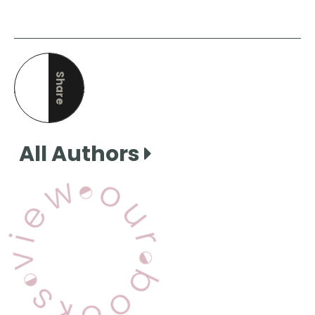
Share
this page
All Authors
View Our Books