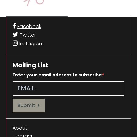
Facebook
Twitter
Instagram
Mailing List
Enter your email address to subscribe
Provide your email address to subscribe. For e.g abc@xyz.com
Submit
About
Contact