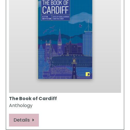
The Book of Cardiff
Anthology
Details