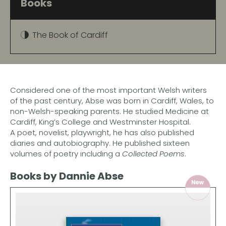
Books
The Book of Cardiff
Considered one of the most important Welsh writers
of the past century, Abse was born in Cardiff, Wales, to
non-Welsh-speaking parents. He studied Medicine at
Cardiff, King’s College and Westminster Hospital.
A poet, novelist, playwright, he has also published
diaries and autobiography. He published sixteen
volumes of poetry including a
Collected Poems
.
Books by Dannie Abse