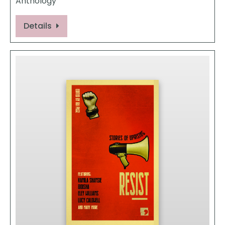
Anthology
Details