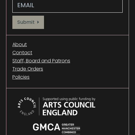
Provide your email address to subscribe. For e.g abc@xyz.com
Submit
About
Contact
Staff, Board and Patrons
Trade Orders
Policies