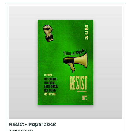
Resist - Paperback