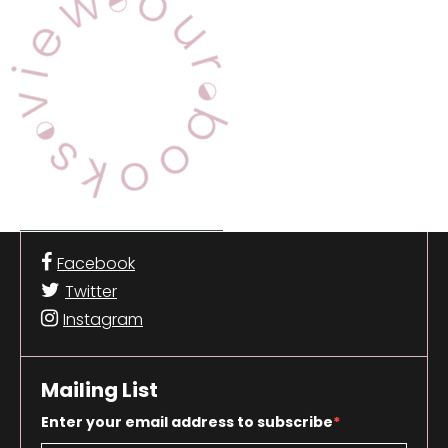
Facebook
Twitter
Instagram
Mailing List
Enter your email address to subscribe