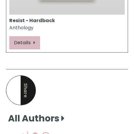
Resist - Hardback
Anthology
Details
Share
this page
All Authors
View Our Books