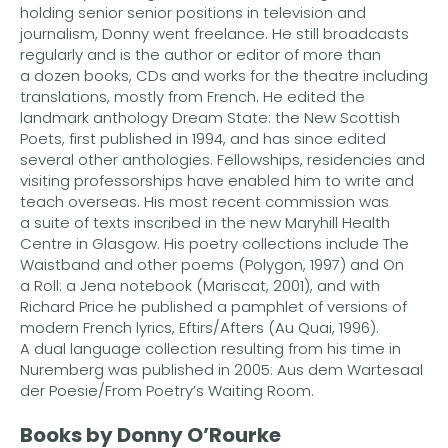
holding senior senior positions in television and
journalism, Donny went freelance. He still broadcasts
regularly and is the author or editor of more than
a dozen books, CDs and works for the theatre including
translations, mostly from French. He edited the
landmark anthology Dream State: the New Scottish
Poets, first published in 1994, and has since edited
several other anthologies. Fellowships, residencies and
visiting professorships have enabled him to write and
teach overseas. His most recent commission was
a suite of texts inscribed in the new Maryhill Health
Centre in Glasgow. His poetry collections include The
Waistband and other poems (Polygon, 1997) and On
a Roll: a Jena notebook (Mariscat, 2001), and with
Richard Price he published a pamphlet of versions of
modern French lyrics, Eftirs/Afters (Au Quai, 1996).
A dual language collection resulting from his time in
Nuremberg was published in 2005: Aus dem Wartesaal
der Poesie/From Poetry’s Waiting Room.
Books by Donny O’Rourke