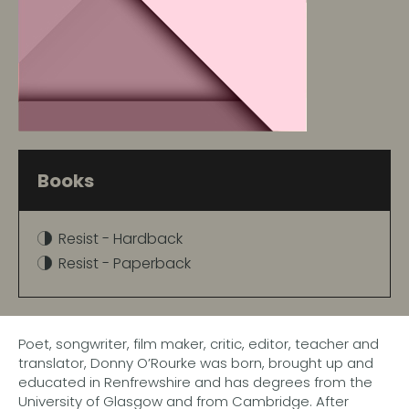
Books
Resist - Hardback
Resist - Paperback
Poet, songwriter, film maker, critic, editor, teacher and
translator, Donny O’Rourke was born, brought up and
educated in Renfrewshire and has degrees from the
University of Glasgow and from Cambridge. After