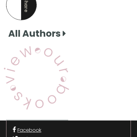
Share
this page
All Authors
View Our Books
Facebook