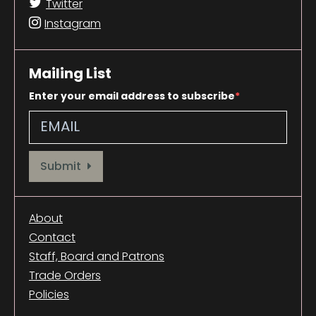
Twitter
Instagram
Mailing List
Enter your email address to subscribe
Provide your email address to subscribe. For e.g abc@xyz.com
Submit
About
Contact
Staff, Board and Patrons
Trade Orders
Policies