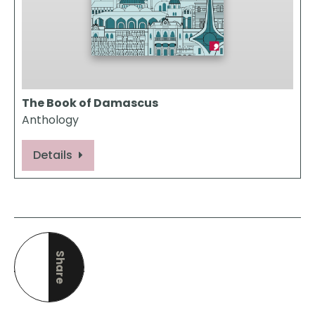
The Book of Damascus
Anthology
Details
Share
this page