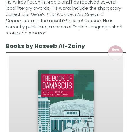
He writes fiction in Arabic and has received several
local literary awards. His works include the short story
collections
Details That Concern No One
and
Dopamine
, and the novel
Ghosts of London
. He is
currently publishing a series of English-language short
stories on Amazon.
Books by Haseeb Al-Zainy