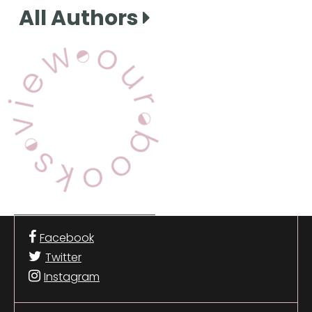
All Authors
View Our Books
Facebook
Twitter
Instagram