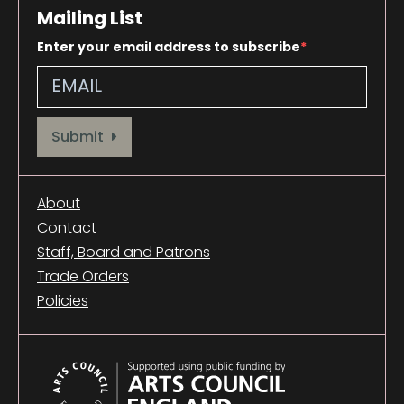
Mailing List
Enter your email address to subscribe
Provide your email address to subscribe. For e.g abc@xyz.com
Submit
About
Contact
Staff, Board and Patrons
Trade Orders
Policies