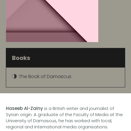
Books
The Book of Damascus
Haseeb Al-Zainy
is a British writer and journalist of
Syrian origin. A graduate of the Faculty of Media at the
University of Damascus, he has worked with local,
regional and international media organisations.