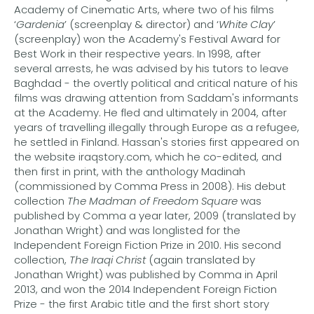
Academy of Cinematic Arts, where two of his films
‘
Gardenia
’ (screenplay & director) and ‘
White Clay
’
(screenplay) won the Academy's Festival Award for
Best Work in their respective years. In 1998, after
several arrests, he was advised by his tutors to leave
Baghdad - the overtly political and critical nature of his
films was drawing attention from Saddam's informants
at the Academy. He fled and ultimately in 2004, after
years of travelling illegally through Europe as a refugee,
he settled in Finland. Hassan's stories first appeared on
the website iraqstory.com, which he co-edited, and
then first in print, with the anthology Madinah
(commissioned by Comma Press in 2008). His debut
collection
The Madman of Freedom Square
was
published by Comma a year later, 2009 (translated by
Jonathan Wright) and was longlisted for the
Independent Foreign Fiction Prize in 2010. His second
collection,
The Iraqi Christ
(again translated by
Jonathan Wright) was published by Comma in April
2013, and won the 2014 Independent Foreign Fiction
Prize - the first Arabic title and the first short story