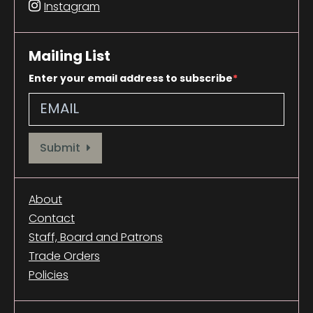
Instagram
Mailing List
Enter your email address to subscribe
Provide your email address to subscribe. For e.g abc@xyz.com
Submit
About
Contact
Staff, Board and Patrons
Trade Orders
Policies