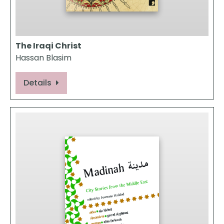
The Iraqi Christ
Hassan Blasim
Details