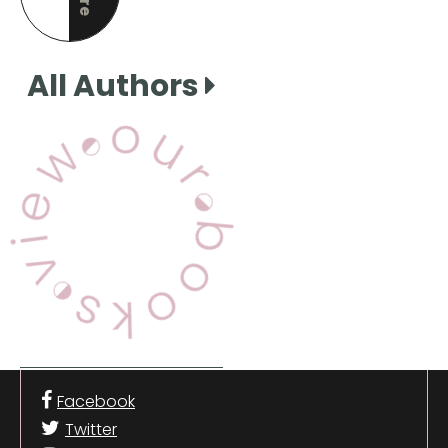
this page
All Authors
View Our Books
Facebook
Twitter