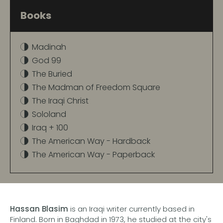
Books
Madinah
God 99
The Buried
The Madman of Freedom Square
The Iraqi Christ
Sololand
Iraq + 100
The American Way - Hardback
The American Way - Paperback
Hassan Blasim
is an Iraqi writer currently based in
Finland. Born in Baghdad in 1973, he studied at the city's