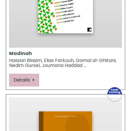
Madinah
Hassan Blasim, Elias Farkouh, Gamal al-Ghitani,
Nedim Gursel, Joumana Haddad …
Details