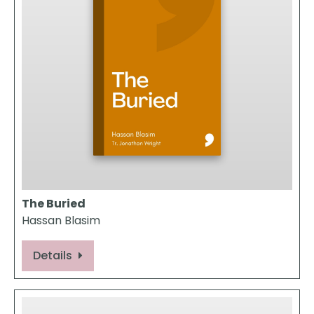
The Buried
Hassan Blasim
Details