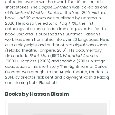
collection ever to win the award. The US edition of his
short stories,
The Corpse Exhibition
was picked as one
of
Publishers’ Weekly
's Books of the Year 2015. His third
book,
God 99: a novel
was published by Comma in
2020. He is also the editor of
Iraq + 100
, the first
anthology of science fiction from Iraq, ever. His fourth
book,
Sololand
, is published this Summer. Hassan's
work has been translated into over 20 languages. He is
also a playwright and author of
The Digital Hats Game
(
Telakka Theatre, Tampere, 2016). His documentary
films include
Blank Mud
(1997),
Wounded Camera
(2000),
Sleepless
(2006) and
Credible
(2007). A stage
adaptation of his short story ‘The Nightmare of Carlos
Fuentes’ was brought to the Arcola Theatre, London, in
2014, by director Nick Kent and playwright Rashid Razaq,
and starring Nabil Elouahabi.
Books by Hassan Blasim