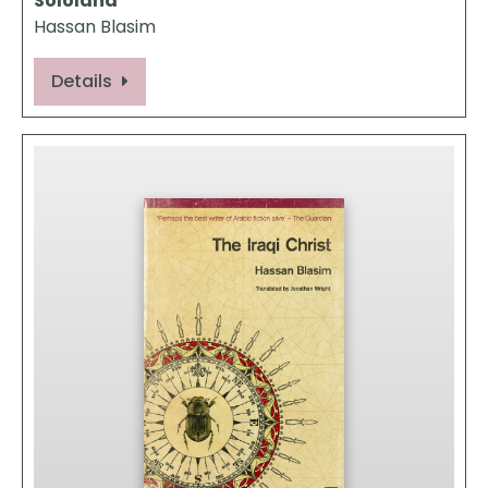
Sololand
Hassan Blasim
Details