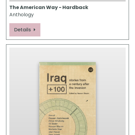
The American Way - Hardback
Anthology
Details