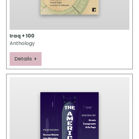
Iraq + 100
Anthology
Details