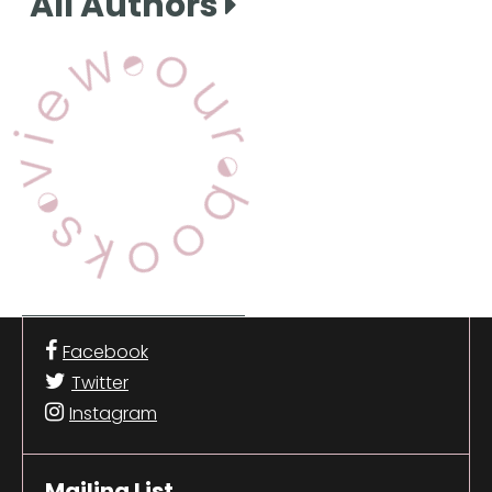
All Authors
View Our Books
Facebook
Twitter
Instagram
Mailing List