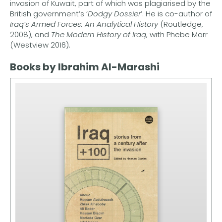
invasion of Kuwait, part of which was plagiarised by the
British government’s ‘
Dodgy Dossier
’. He is co-author of
Iraq’s Armed Forces: An Analytical History
(Routledge,
2008), and
The Modern History of Iraq
, with Phebe Marr
(Westview 2016).
Books by Ibrahim Al-Marashi