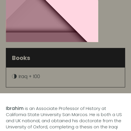
Books
Iraq + 100
Ibrahim
is an Associate Professor of History at
California State University San Marcos. He is both a US
and UK national, and obtained his doctorate from the
University of Oxford, completing a thesis on the Iraqi