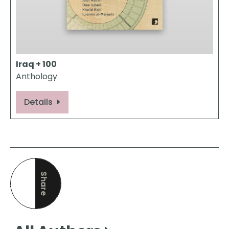
Iraq + 100
Anthology
Details
Share
this page