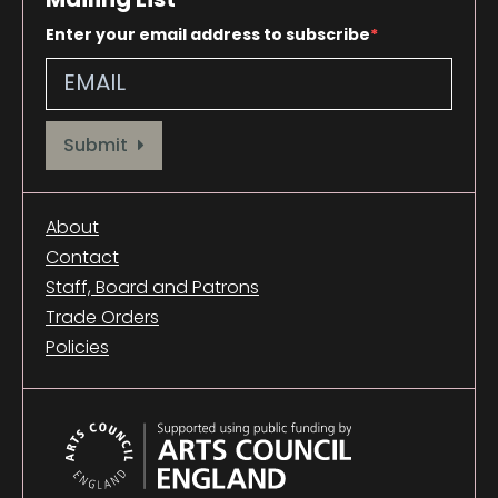
Enter your email address to subscribe
Provide your email address to subscribe. For e.g abc@xyz.com
Submit
About
Contact
Staff, Board and Patrons
Trade Orders
Policies