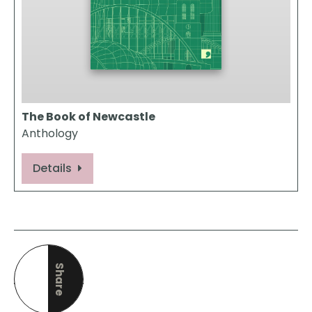
The Book of Newcastle
Anthology
Details
Share
this page