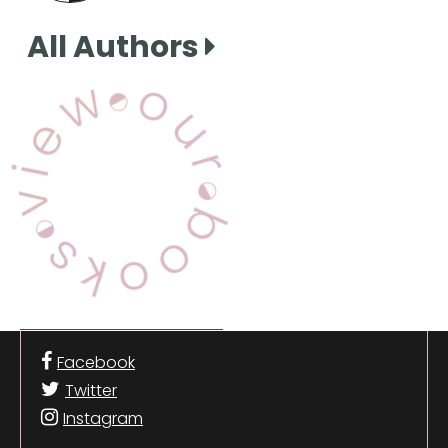
All Authors
View Our Books
Facebook
Twitter
Instagram