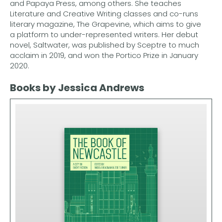
and Papaya Press, among others. She teaches
Literature and Creative Writing classes and co-runs
literary magazine, The Grapevine, which aims to give
a platform to under-represented writers. Her debut
novel, Saltwater, was published by Sceptre to much
acclaim in 2019, and won the Portico Prize in January
2020.
Books by Jessica Andrews