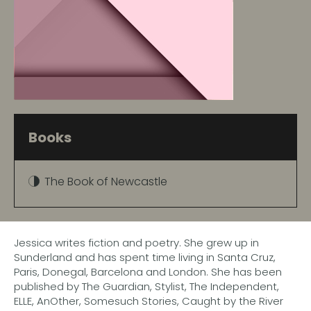
Books
The Book of Newcastle
Jessica writes fiction and poetry. She grew up in
Sunderland and has spent time living in Santa Cruz,
Paris, Donegal, Barcelona and London. She has been
published by The Guardian, Stylist, The Independent,
ELLE, AnOther, Somesuch Stories, Caught by the River