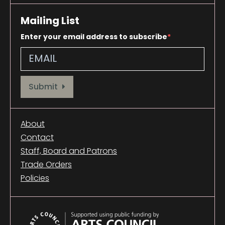
Mailing List
Enter your email address to subscribe
Provide your email address to subscribe. For e.g abc@xyz.com
Submit
About
Contact
Staff, Board and Patrons
Trade Orders
Policies