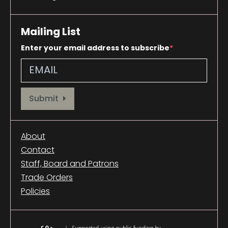
Mailing List
Enter your email address to subscribe
Provide your email address to subscribe. For e.g abc@xyz.com
Submit
About
Contact
Staff, Board and Patrons
Trade Orders
Policies