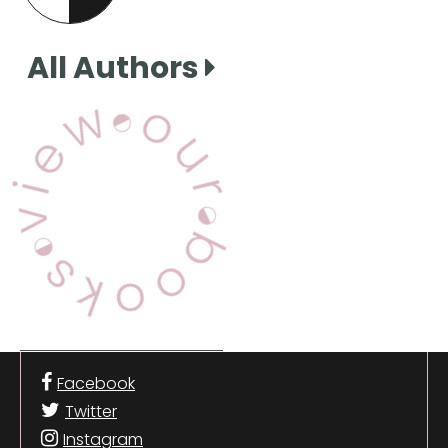
this page
All Authors
View Our Books
Facebook
Twitter
Instagram