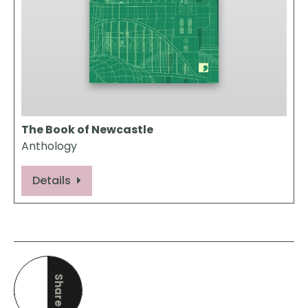
The Book of Newcastle
Anthology
Details
Share