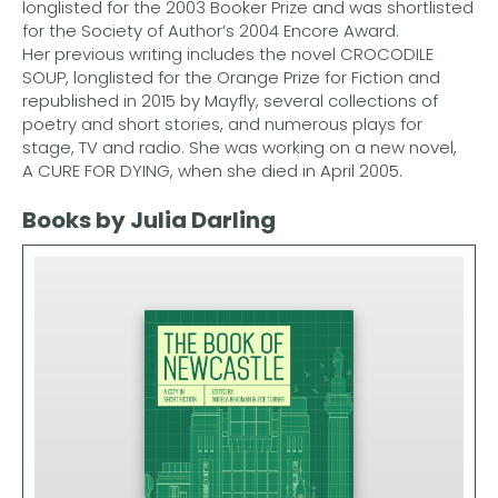
longlisted for the 2003 Booker Prize and was shortlisted
for the Society of Author’s 2004 Encore Award.
Her previous writing includes the novel CROCODILE
SOUP, longlisted for the Orange Prize for Fiction and
republished in 2015 by Mayfly, several collections of
poetry and short stories, and numerous plays for
stage, TV and radio. She was working on a new novel,
A CURE FOR DYING, when she died in April 2005.
Books by Julia Darling