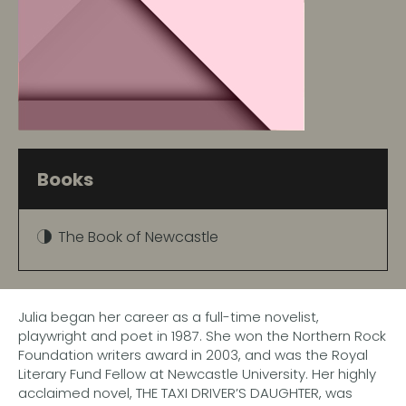
Books
The Book of Newcastle
Julia began her career as a full-time novelist,
playwright and poet in 1987. She won the Northern Rock
Foundation writers award in 2003, and was the Royal
Literary Fund Fellow at Newcastle University. Her highly
acclaimed novel, THE TAXI DRIVER’S DAUGHTER, was