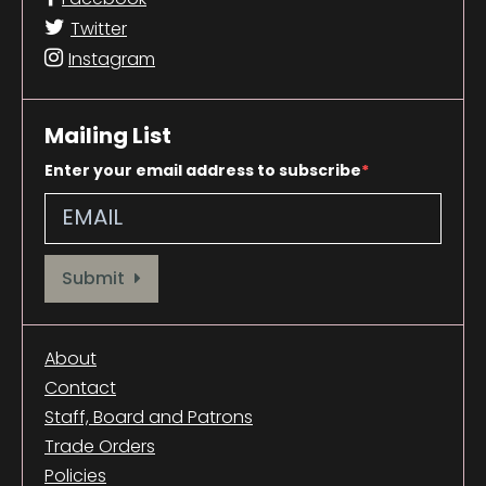
Twitter
Instagram
Mailing List
Enter your email address to subscribe
Provide your email address to subscribe. For e.g abc@xyz.com
Submit
About
Contact
Staff, Board and Patrons
Trade Orders
Policies