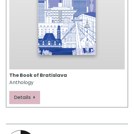
The Book of Bratislava
Anthology
Details