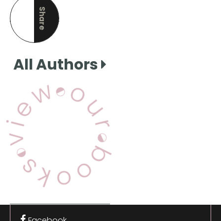
Share
this page
All Authors
View Our Books
Facebook