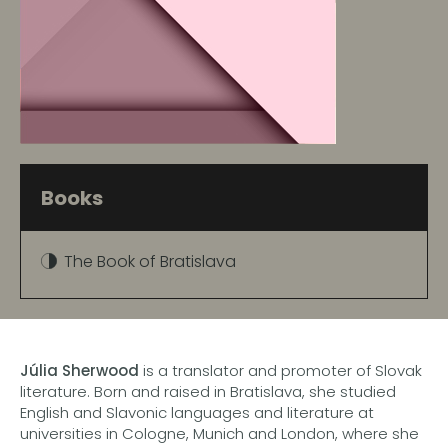
Books
The Book of Bratislava
Júlia Sherwood
is a translator and promoter of Slovak
literature. Born and raised in Bratislava, she studied
English and Slavonic languages and literature at
universities in Cologne, Munich and London, where she