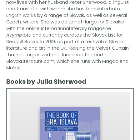
now lives with her husband Peter Sherwood, a linguist
and translator with whom she has translated into
English works by a range of Slovak, as well as several
Czech, writers. She was editor-at-large for Slovakia
with the online international literary magazine
Asymptote
and currently curates the Slovak List for
Seagull Books. In 2019, as part of a festival of Slovak
literature and art in the UK, ‘Raising the Velvet Curtain’
that she organized, she launched the portal
SlovakLiterature.com, which she runs with Magdalena
Mullek.
Books by Julia Sherwood