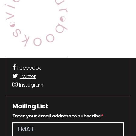
Facebook
Twitter
Instagram
Mailing List
Enter your email address to subscribe