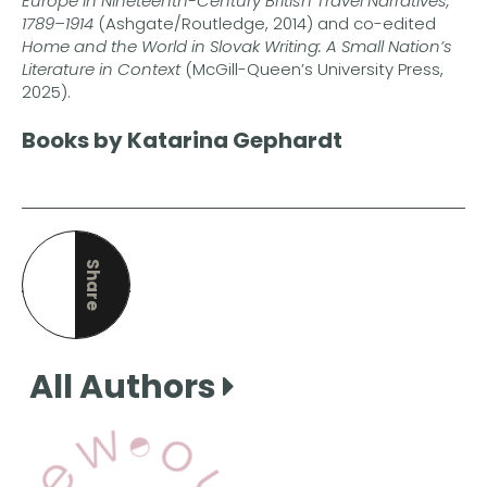
Europe in Nineteenth-Century British Travel Narratives,
1789–1914
(Ashgate/Routledge, 2014) and co-edited
Home and the World in Slovak Writing: A Small Nation’s
Literature in Context
(McGill-Queen’s University Press,
2025).
Books by Katarina Gephardt
Share
this page
All Authors
View Our Books