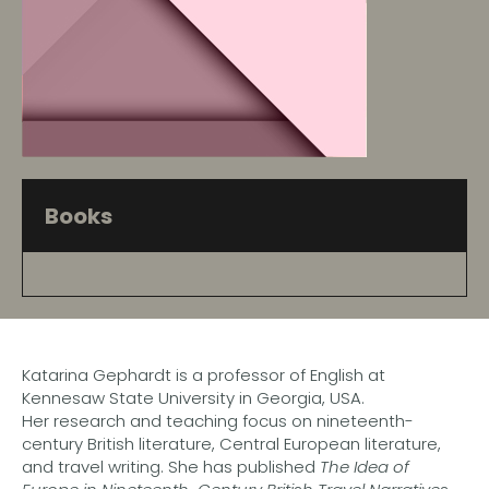
Books
Katarina Gephardt is a professor of English at
Kennesaw State University in Georgia, USA.
Her research and teaching focus on nineteenth-
century British literature, Central European literature,
and travel writing. She has published
The Idea of