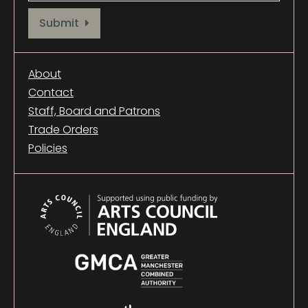
Provide your email address to subscribe. For e.g abc@xyz.com
Submit
About
Contact
Staff, Board and Patrons
Trade Orders
Policies