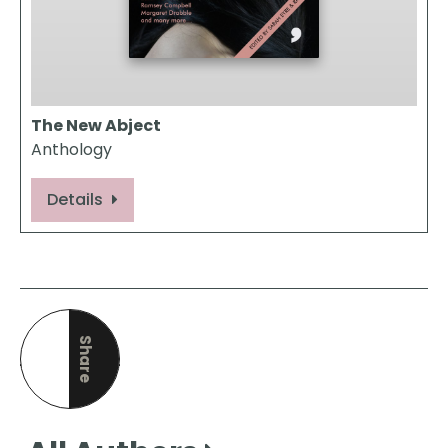
The New Abject
Anthology
Details
Share
this page