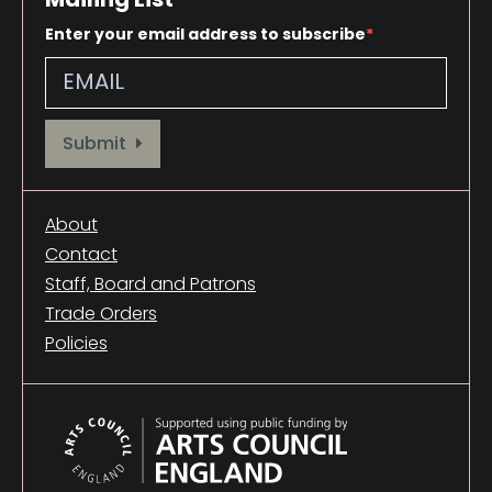
Enter your email address to subscribe
Provide your email address to subscribe. For e.g abc@xyz.com
Submit
About
Contact
Staff, Board and Patrons
Trade Orders
Policies