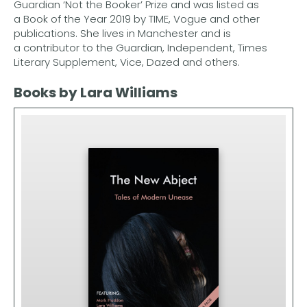
Guardian ‘Not the Booker’ Prize and was listed as
a Book of the Year 2019 by TIME, Vogue and other
publications. She lives in Manchester and is
a contributor to the Guardian, Independent, Times
Literary Supplement, Vice, Dazed and others.
Books by Lara Williams