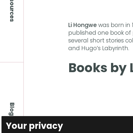
Resources
Li Hongwe
was born in 
published one book of
several short stories co
and Hugo’s Labyrinth.
Books by 
Blog
Your privacy