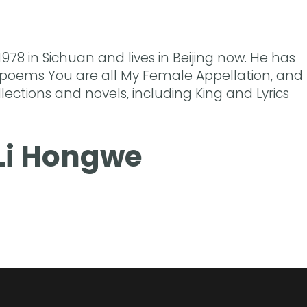
1978 in Sichuan and lives in Beijing now. He has
 poems You are all My Female Appellation, and
llections and novels, including King and Lyrics
Li Hongwe