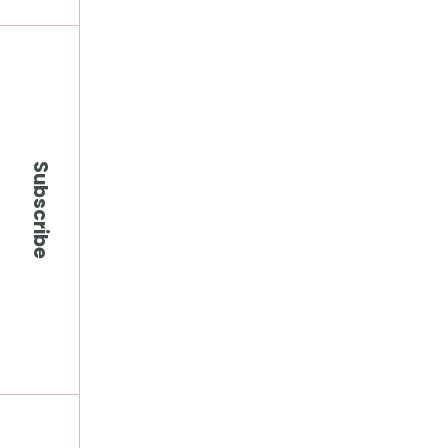
Subscribe