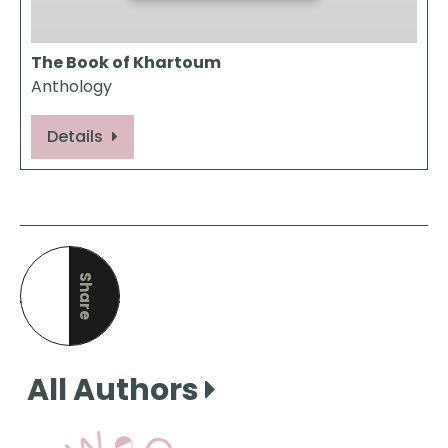
The Book of Khartoum
Anthology
Details
Share
this page
All Authors
View Our Books