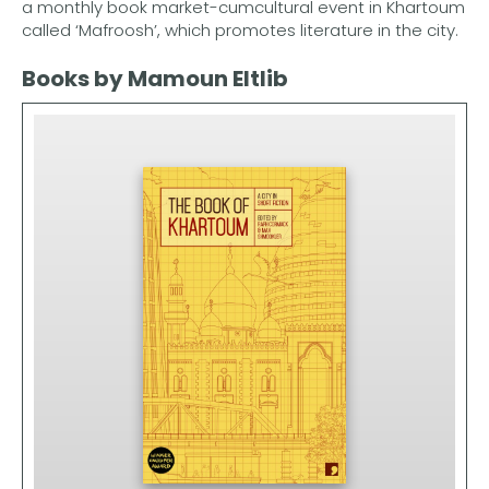
a monthly book market-cumcultural event in Khartoum
called ‘Mafroosh’, which promotes literature in the city.
Books by Mamoun Eltlib