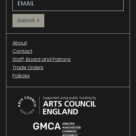
Provide your email address to subscribe. For e.g abc@xyz.com
Submit
About
Contact
Staff, Board and Patrons
Trade Orders
Policies