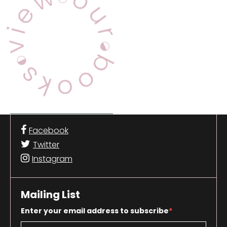
Facebook
Twitter
Instagram
Mailing List
Enter your email address to subscribe