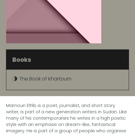
Books
The Book of Khartoum
Mamoun Eltlib is a poet, journalist, and short story
writer, is part of a new generation writers in Sudan. Like
many of his contemporaries he writes in a high poetic
style with an emphasis on dream-like, fantastical
imagery. He is part of a group of people who organise