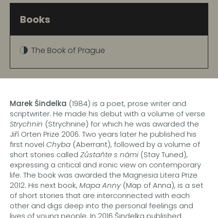
Books
The Book of Prague
Marek Šindelka
(1984) is a poet, prose writer and
scriptwriter. He made his debut with a volume of verse
Strychnin
(Strychnine) for which he was awarded the
Jiří Orten Prize 2006. Two years later he published his
first novel
Chyba
(Aberrant), followed by a volume of
short stories called
Zůstaňte s námi
(Stay Tuned),
expressing a critical and ironic view on contemporary
life. The book was awarded the Magnesia Litera Prize
2012. His next book,
Mapa Anny
(Map of Anna), is a set
of short stories that are interconnected with each
other and digs deep into the personal feelings and
lives of young people. In 2016 Šindelka published