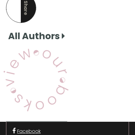
Share
this page
All Authors
View Our Books
Facebook