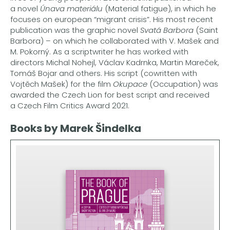
a novel
Únava materiálu
(Material fatigue), in which he
focuses on european “migrant crisis”. His most recent
publication was the graphic novel
Svatá Barbora
(Saint
Barbora) – on which he collaborated with V. Mašek and
M. Pokorný. As a scriptwriter he has worked with
directors Michal Nohejl, Václav Kadrnka, Martin Mareček,
Tomáš Bojar and others. His script (cowritten with
Vojtěch Mašek) for the film
Okupace
(Occupation) was
awarded the Czech Lion for best script and received
a Czech Film Critics Award 2021.
Books by Marek Šindelka