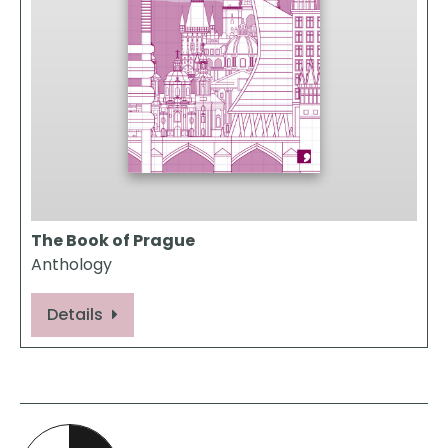
The Book of Prague
Anthology
Details