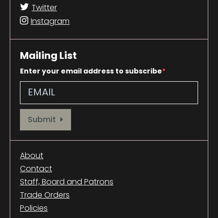
Twitter
Instagram
Mailing List
Enter your email address to subscribe
Provide your email address to subscribe. For e.g abc@xyz.com
Submit
About
Contact
Staff, Board and Patrons
Trade Orders
Policies