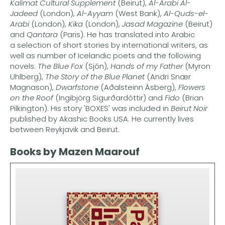
Kalimat Cultural Supplement
(Beirut),
Al-Arabi Al-
Jadeed
(London),
Al-Ayyam
(West Bank),
Al-Quds-el-
Arabi
(London),
Kika
(London),
Jasad Magazine
(Beirut)
and
Qantara
(Paris). He has translated into Arabic
a selection of short stories by international writers, as
well as number of Icelandic poets and the following
novels:
The Blue Fox
(Sjón),
Hands of my Father
(Myron
Uhlberg),
The Story of the Blue Planet
(Andri Snær
Magnason),
Dwarfstone
(Aðalsteinn Ásberg),
Flowers
on the Roof
(Ingibjörg Sigurðardóttir) and
Fido
(Brian
Pilkington). His story 'BOXES' was included in
Beirut Noir
published by Akashic Books USA. He currently lives
between Reykjavik and Beirut.
Books by Mazen Maarouf