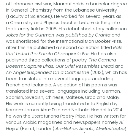
of Lebanese civil war, Maarouf holds a bachelor degree
in General Chemistry from the Lebanese University
(Faculty of Sciences). He worked for several years as
a Chemistry and Physics teacher before drifting into
the literary field in 2008. His debut short story collection
Jokes for the Gunmen was published by Granta
and
was shortlisted for the International Man Booker Prize
;
after this he published a second collection titled
Rats
that Licked the Karate Champion's Ear
. He has also
published three collections of poetry:
The Camera
Doesn’t Capture Birds, Our Grief Resembles Brea
d and
An Angel Suspended On a Clothesline
(2012), which has
been translated into several languages including
French and Icelandic. A selection of his poems was
translated into several languages including German,
Spanish, Swedish, Chinese, Maltese, Urdo and Malay.
His work is currently being translated into English by
Kareem James Abu-Zeid and Nathalie Handal. In 2014
he won the Literaturlana Poetry Prize. He has written for
various Arabic magazines and newspapers namely
Al-
Hayat
(Beirut, London)
An-Nahar, Assafir, Al-Mustaqbal,