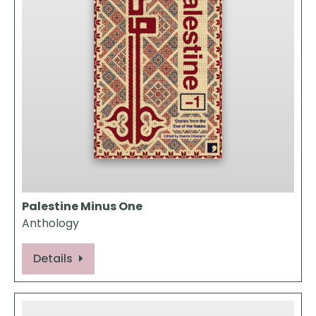
Palestine Minus One
Anthology
Details