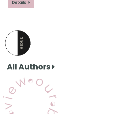
Details
Share
this page
All Authors
View Our Books