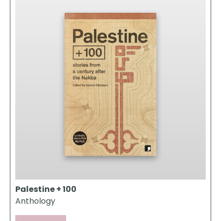
Palestine + 100
Anthology