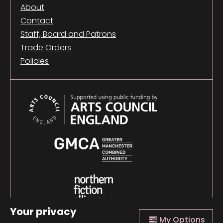
About
Contact
Staff, Board and Patrons
Trade Orders
Policies
Your privacy
My Options