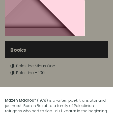
Books
Palestine Minus One
Palestine + 100
Mazen Maarouf
(1978) is a writer, poet, translator and
journalist. Born in Beirut to a family of Palestinian
refugees who had to flee Tal El-Zaatar in the beginning