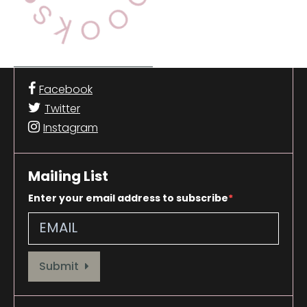
Facebook
Twitter
Instagram
Mailing List
Enter your email address to subscribe
Provide your email address to subscribe. For e.g abc@xyz.com
Submit