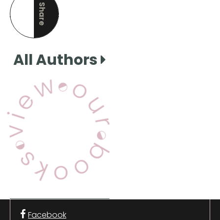
Share
this page
All Authors
View Our Books
Facebook