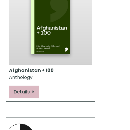
Afghanistan + 100
Anthology
Details