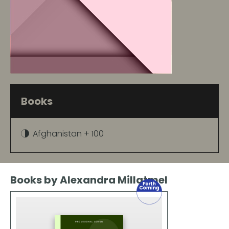
Books
Afghanistan + 100
Books by Alexandra Millatmel