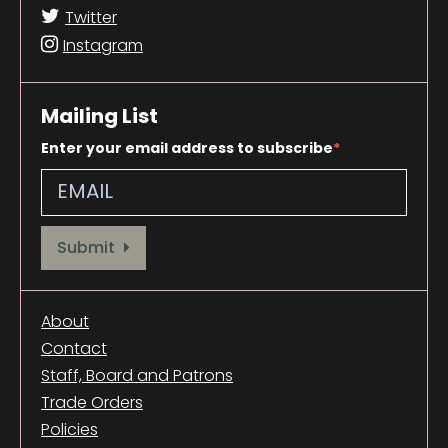
Twitter
Instagram
Mailing List
Enter your email address to subscribe
Provide your email address to subscribe. For e.g abc@xyz.com
Submit
About
Contact
Staff, Board and Patrons
Trade Orders
Policies