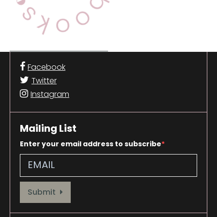
Facebook
Twitter
Instagram
Mailing List
Enter your email address to subscribe
Provide your email address to subscribe. For e.g abc@xyz.com
Submit