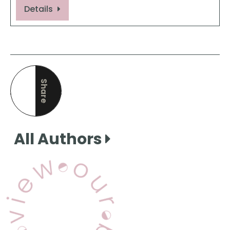
Details
Share
this page
All Authors
View Our Books