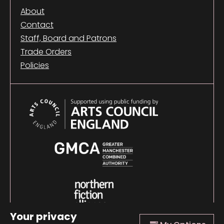
About
Contact
Staff, Board and Patrons
Trade Orders
Policies
Your privacy