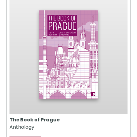
The Book of Prague
Anthology