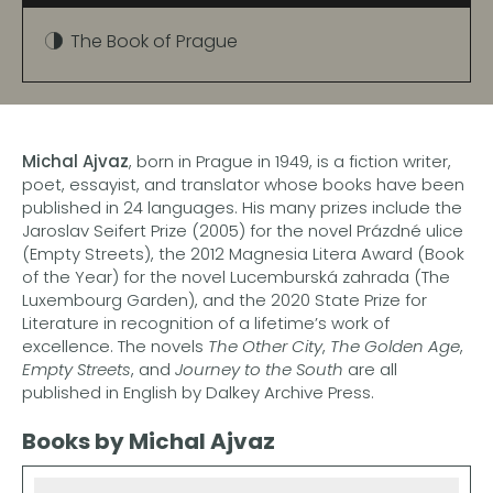
The Book of Prague
Michal Ajvaz
, born in Prague in 1949, is a fiction writer,
poet, essayist, and translator whose books have been
published in 24 languages. His many prizes include the
Jaroslav Seifert Prize (2005) for the novel Prázdné ulice
(Empty Streets), the 2012 Magnesia Litera Award (Book
of the Year) for the novel Lucemburská zahrada (The
Luxembourg Garden), and the 2020 State Prize for
Literature in recognition of a lifetime’s work of
excellence. The novels
The Other City
,
The Golden Age
,
Empty Streets
, and
Journey to the South
are all
published in English by Dalkey Archive Press.
Books by Michal Ajvaz