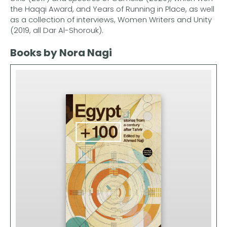
the Haqqi Award, and Years of Running in Place, as well
as a collection of interviews, Women Writers and Unity
(2019, all Dar Al-Shorouk).
Books by Nora Nagi