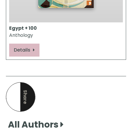
Egypt + 100
Anthology
Details
Share
this page
All Authors