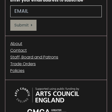
Enter your email address to subscribe
Provide your email address to subscribe. For e.g abc@xyz.com
Submit
About
Contact
Staff, Board and Patrons
Trade Orders
Policies