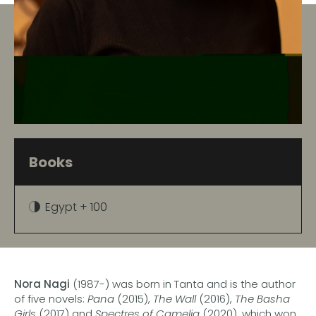
Books
Egypt + 100
Nora Nagi
(1987-) was born in Tanta and is the author
of five novels:
Pana
(2015),
The Wall
(2016),
The Basha
Girls
(2017) and
Spectres of Camelia
(2020), which won