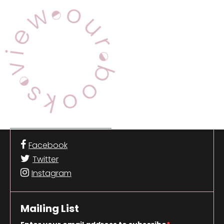
View Our Books
Facebook
Twitter
Instagram
Mailing List