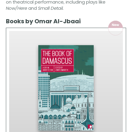
on theatrical performance, including plays like
Now/Here
and
Small Detail.
Books by Omar Al-Jbaai