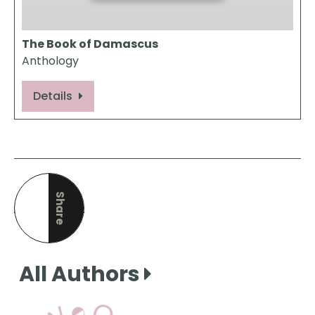
The Book of Damascus
Anthology
Details
Share
this page
All Authors
View Our Books