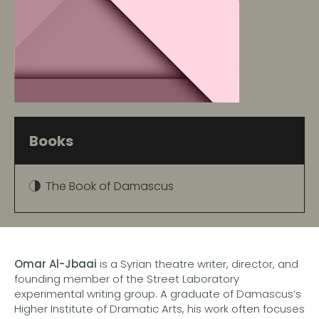
Books
The Book of Damascus
Omar Al-Jbaai
is a Syrian theatre writer, director, and
founding member of the Street Laboratory
experimental writing group. A graduate of Damascus’s
Higher Institute of Dramatic Arts, his work often focuses