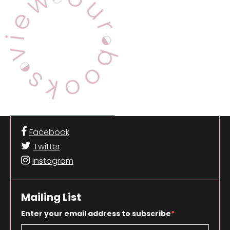
Facebook
Twitter
Instagram
Mailing List
Enter your email address to subscribe