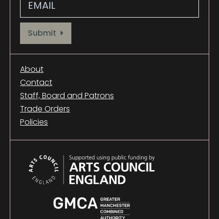
Provide your email address to subscribe. For e.g abc@xyz.com
Submit
About
Contact
Staff, Board and Patrons
Trade Orders
Policies