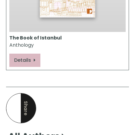
The Book of Istanbul
Anthology
Details
Share
this page