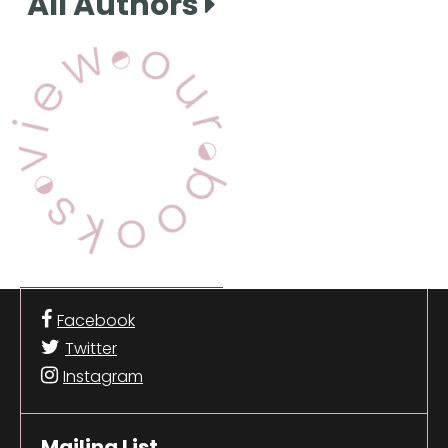
All Authors
View Our Books
Facebook
Twitter
Instagram
Mailing List