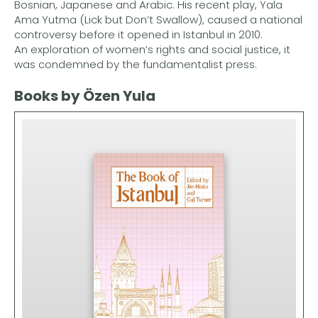
Bosnian, Japanese and Arabic. His recent play, Yala
Ama Yutma (Lick but Don’t Swallow), caused a national
controversy before it opened in Istanbul in 2010.
An exploration of women’s rights and social justice, it
was condemned by the fundamentalist press.
Books by Özen Yula