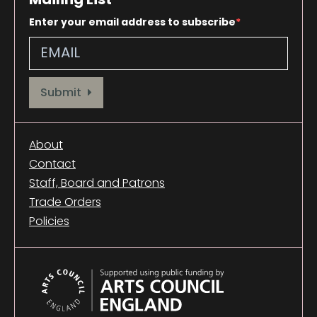
Enter your email address to subscribe
Provide your email address to subscribe. For e.g abc@xyz.com
Submit
About
Contact
Staff, Board and Patrons
Trade Orders
Policies