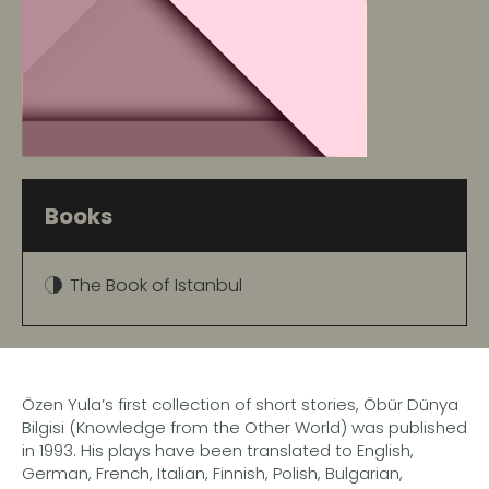
Books
The Book of Istanbul
Özen Yula’s first collection of short stories, Öbür Dünya
Bilgisi (Knowledge from the Other World) was published
in 1993. His plays have been translated to English,
German, French, Italian, Finnish, Polish, Bulgarian,