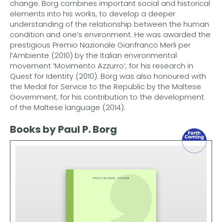
change. Borg combines important social and historical
elements into his works, to develop a deeper
understanding of the relationship between the human
condition and one’s environment. He was awarded the
prestigious Premio Nazionale Gianfranco Merli per
l’Ambiente (2010) by the Italian environmental
movement ‘Movimento Azzurro’, for his research in
Quest for Identity (2010). Borg was also honoured with
the Medal for Service to the Republic by the Maltese
Government, for his contribution to the development
of the Maltese language (2014).
Books by Paul P. Borg