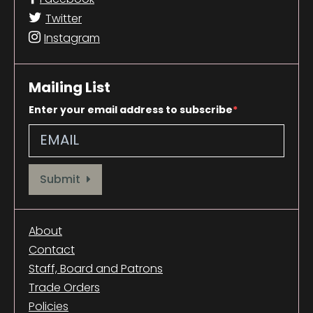
Twitter
Instagram
Mailing List
Enter your email address to subscribe
Provide your email address to subscribe. For e.g abc@xyz.com
Submit
About
Contact
Staff, Board and Patrons
Trade Orders
Policies