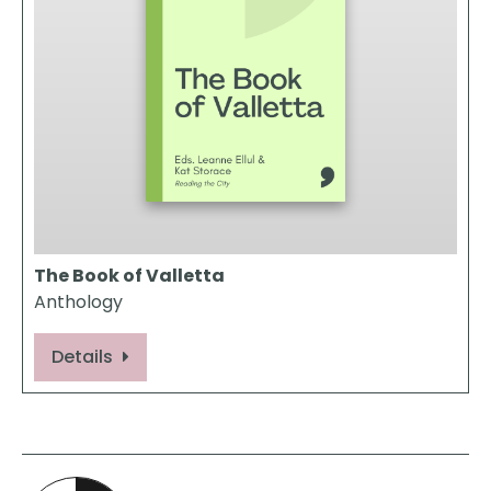
The Book of Valletta
Anthology
Details