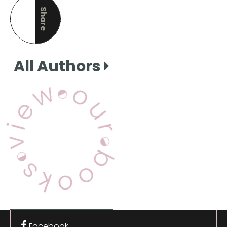
Share
this page
All Authors
View Our Books
Facebook