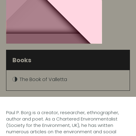
Books
The Book of Valletta
Paul P. Borg is a creator, researcher, ethnographer,
author and poet. As a Chartered Environmentalist
(Society for the Environment, UK), he has written
numerous articles on the environment and social