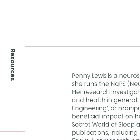
Resources
Penny Lewis is a neuros
she runs the NaPS (Neu
Her research investiga
and health in general. C
Engineering’, or manipu
beneficial impact on h
Secret World of Sleep 
publications, including