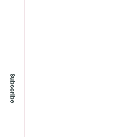
Subscribe