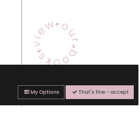
View Our Books
My Options
That's fine - accept