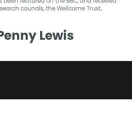
s been featured on the BBC, and received
search councils, the Wellcome Trust,
Penny Lewis