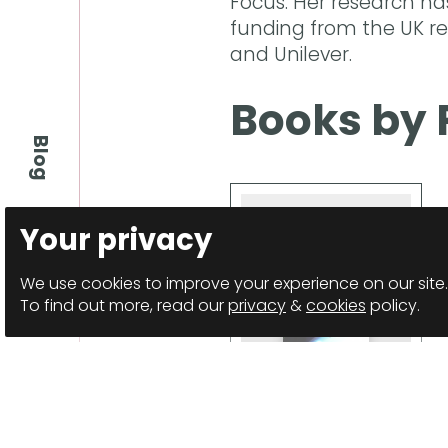
Focus. Her research ha
funding from the UK re
and Unilever.
Books by 
Blog
Your privacy
We use cookies to improve your experience on our site.
To find out more, read our
privacy
&
cookies
policy.
Spindles
Anthology