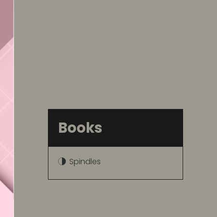
Books
Spindles