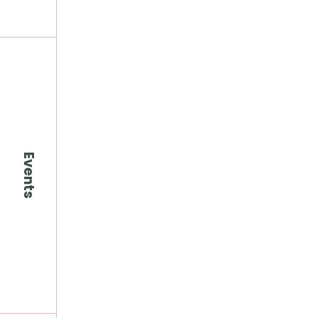
Events