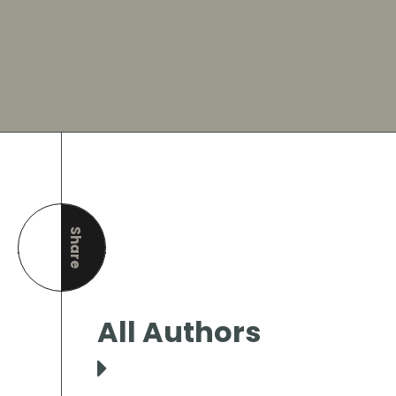
Share
this page
All Authors