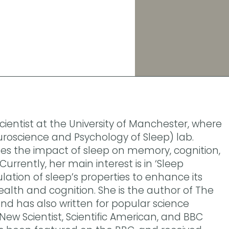
cientist at the University of Manchester, where
roscience and Psychology of Sleep) lab.
tes the impact of sleep on memory, cognition,
urrently, her main interest is in ‘Sleep
lation of sleep’s properties to enhance its
ealth and cognition. She is the author of The
and has also written for popular science
 New Scientist, Scientific American, and BBC