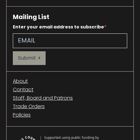
Mailing List
Enter your email address to subscribe
Provide your email address to subscribe. For e.g abc@xyz.com
Submit
About
Contact
Staff, Board and Patrons
Trade Orders
Policies