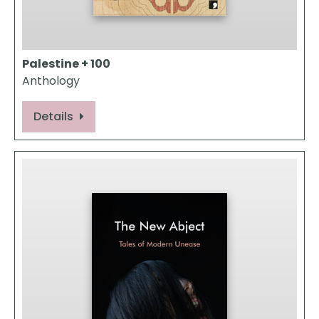
Palestine + 100
Anthology
Details