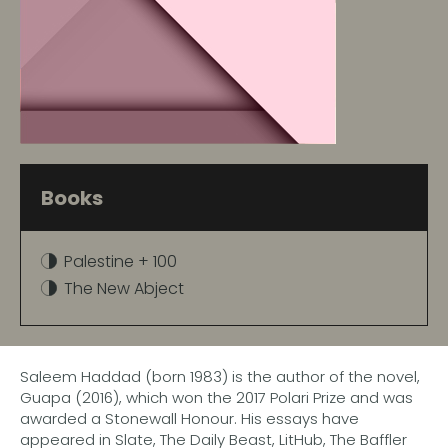
Books
Palestine + 100
The New Abject
Saleem Haddad (born 1983) is the author of the novel,
Guapa (2016), which won the 2017 Polari Prize and was
awarded a Stonewall Honour. His essays have
appeared in Slate, The Daily Beast, LitHub, The Baffler