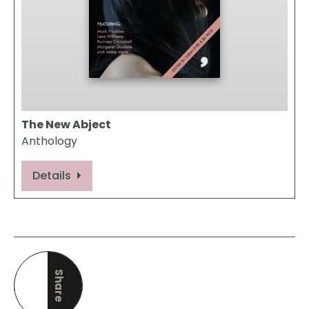
The New Abject
Anthology
Details
Share