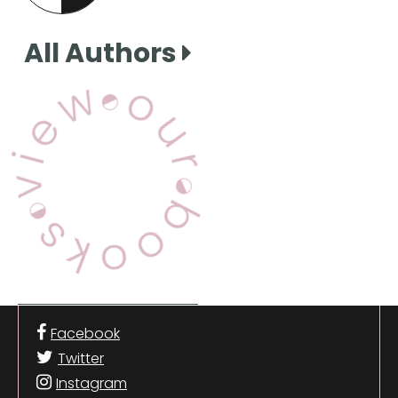
this page
All Authors
View Our Books
Facebook
Twitter
Instagram