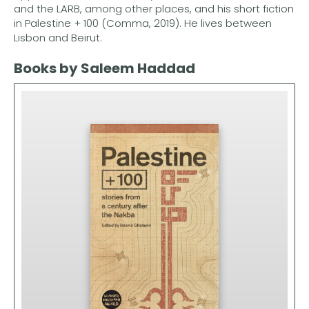
and the LARB, among other places, and his short fiction
in Palestine + 100 (Comma, 2019). He lives between
Lisbon and Beirut.
Books by Saleem Haddad