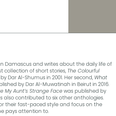
 in Damascus and writes about the daily life of
t collection of short stories,
The Colourful
by Dar Al-Shumus in 2001. Her second,
What
lished by Dar Al-Muwatinah in Beirut in 2016.
re My Aunt’s Strange Face
was published by
as also contributed to six other anthologies.
or their fast-paced style and focus on the
ne pays attention to.