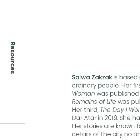
Resources
Salwa Zakzak
is based
ordinary people. Her firs
Woman
was published 
Remains of Life
was pub
Her third,
The Day I Wo
Dar Atar in 2019. She h
Her stories are known f
details of the city no o