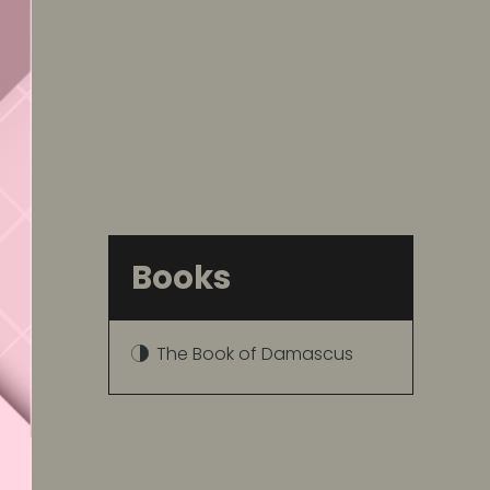
Books
The Book of Damascus