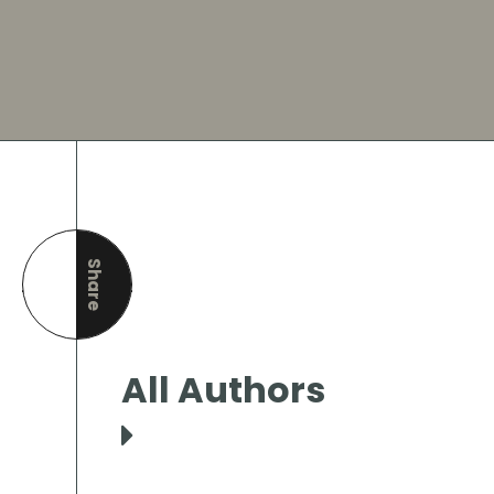
Share
this page
All Authors