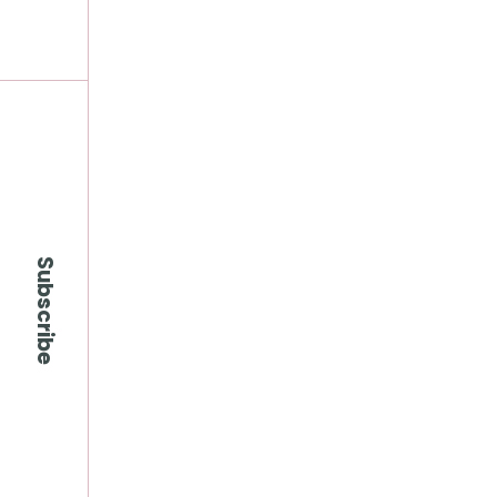
Subscribe