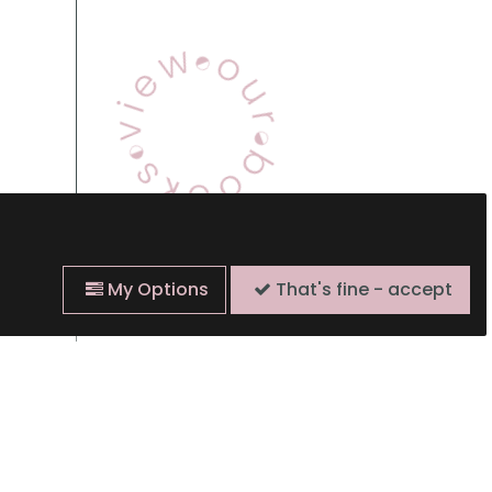
View Our Books
My Options
That's fine - accept