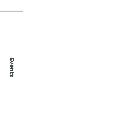
Events