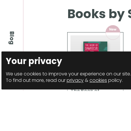
Books by 
Blog
Your privacy
We use cookies to improve your experience on our site.
To find out more, read our
privacy
&
cookies
policy.
The Book of
Damascus
Anthology
Details