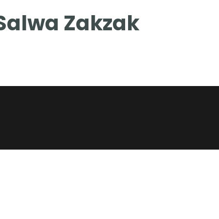
Salwa Zakzak