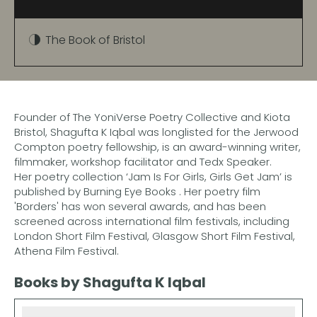
The Book of Bristol
Founder of The YoniVerse Poetry Collective and Kiota
Bristol, Shagufta K Iqbal was longlisted for the Jerwood
Compton poetry fellowship, is an award-winning writer,
filmmaker, workshop facilitator and Tedx Speaker.
Her poetry collection ‘Jam Is For Girls, Girls Get Jam’ is
published by Burning Eye Books . ​Her poetry film
'Borders' has won several awards, and has been
screened across international film festivals, including
London Short Film Festival, Glasgow Short Film Festival,
Athena Film Festival.
Books by Shagufta K Iqbal