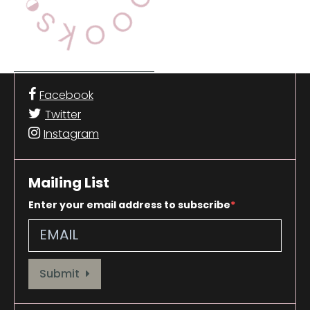
Facebook
Twitter
Instagram
Mailing List
Enter your email address to subscribe
Provide your email address to subscribe. For e.g abc@xyz.com
Submit