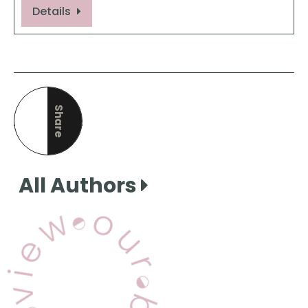
Details
Share
this page
All Authors
View Our Books