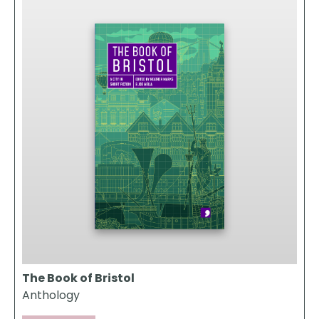
The Book of Bristol
Anthology