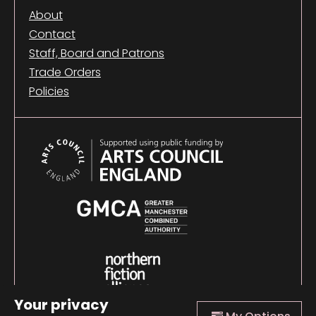
About
Contact
Staff, Board and Patrons
Trade Orders
Policies
Your privacy