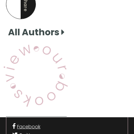
Share
this page
All Authors
View Our Books
Facebook