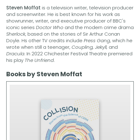
Steven Moffat
is a television writer, television producer
and screenwriter. He is best known for his work as
showrunner, writer, and executive producer of BBC's
iconic series
Doctor Who
and the modern crime drama
Sherlock
, based on the stories of Sir Arthur Conan
Doyle. Hs other TV credits include
Press Gang
, which he
wrote when still a teenager,
Coupling, Jekyll,
and
Dracula
. In 2022 Chichester Festival Theatre premiered
his play
The
Unfriend
.
Books by Steven Moffat