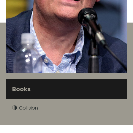
Books
Collision