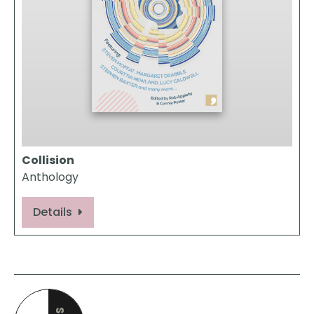
Collision
Anthology
Details