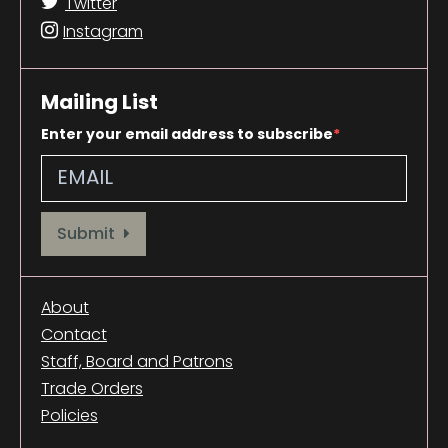
Twitter
Instagram
Mailing List
Enter your email address to subscribe
Provide your email address to subscribe. For e.g abc@xyz.com
Submit
About
Contact
Staff, Board and Patrons
Trade Orders
Policies