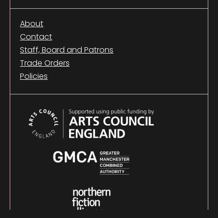
About
Contact
Staff, Board and Patrons
Trade Orders
Policies