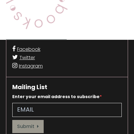
Facebook
Twitter
Instagram
Mailing List
Enter your email address to subscribe
Provide your email address to subscribe. For e.g abc@xyz.com
Submit