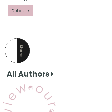
Details
Share
this page
All Authors
View Our Books