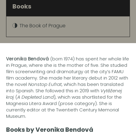
Books
The Book of Prague
Veronika Bendová
(born 1974) has spent her whole life
in Prague, where she is the mother of five. She studied
film screenwriting and dramaturgy at the city’s FAMU
film academy. She made her literary debut in 2012 with
the novel
Nonstop Eufrat
, which has been translated
into Spanish. She followed this in 2019 with
Vytěženej
kraj
(
A Depleted Land
), which was shortlisted for the
Magnesia Litera Award (prose category). She is
currently editor at the Twentieth Century Memorial
Museum.
Books by Veronika Bendová