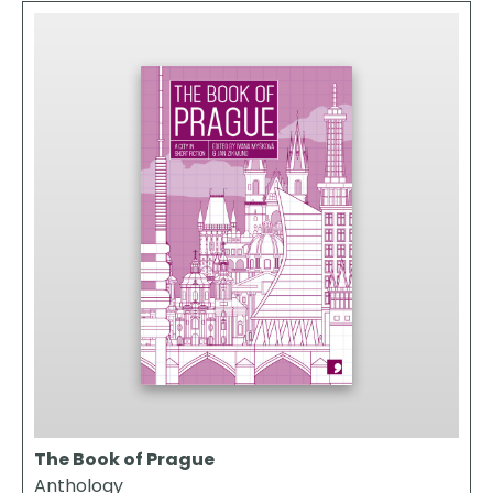
The Book of Prague
Anthology