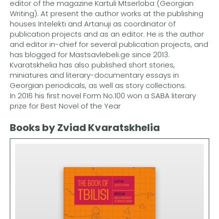
editor of the magazine Kartuli Mtserloba (Georgian
Writing). At present the author works at the publishing
houses Intelekti and Artanuji as coordinator of
publication projects and as an editor. He is the author
and editor in-chief for several publication projects, and
has blogged for Mastsavlebeli.ge since 2013.
Kvaratskhelia has also published short stories,
miniatures and literary-documentary essays in
Georgian periodicals, as well as story collections.
In 2016 his first novel Form No.100 won a SABA literary
prize for Best Novel of the Year
Books by Zviad Kvaratskhelia