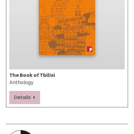
The Book of Tbilisi
Anthology
Details