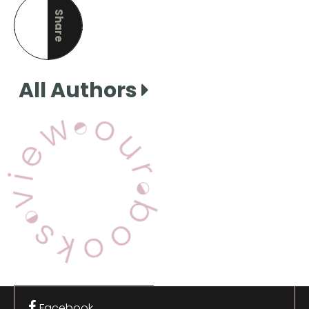
Share
this page
All Authors
View Our Books
Facebook