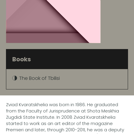
Books
The Book of Tbilisi
Zviad Kvaratskhelia was born in 1986. He graduated
from the Faculty of Jurisprudence at Shota Meskhia
Zugdidi State Institute. In 2008 Zviad Kvaratskhelia
started to work as an art editor of the magazine
Premieri and later, through 2010-2011, he was a deputy