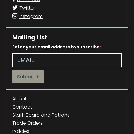
Twitter
Instagram
Mailing List
Enter your email address to subscribe
Provide your email address to subscribe. For e.g abc@xyz.com
Submit
About
Contact
Staff, Board and Patrons
Trade Orders
Policies