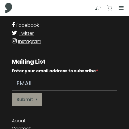
Comma Press
Search
View C
Op
Press
Facebook
Enter
Twitter
to
skip
Instagram
to
main
content
Mailing List
Enter your email address to subscribe
Provide your email address to subscribe. For e.g abc@xyz.com
Submit
About
Contact