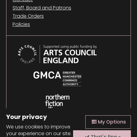
Staff, Board and Patrons
Trade Orders
Policies
Your privacy
My Options
We use cookies to improve
your experience on our site.
That's fine -