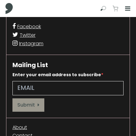
Comma Press
Search
View C
Op
Press
Facebook
Enter
Twitter
to
skip
Instagram
to
main
content
Mailing List
Enter your email address to subscribe
Provide your email address to subscribe. For e.g abc@xyz.com
Submit
About
Contact