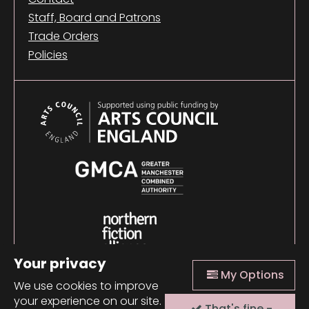
Staff, Board and Patrons
Trade Orders
Policies
Your privacy
My Options
We use cookies to improve
your experience on our site.
That's fine -