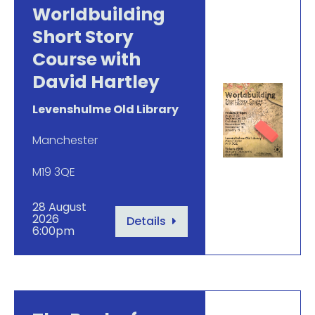
Worldbuilding
Short Story
Course with
David Hartley
Levenshulme Old Library
Manchester
M19 3QE
28 August
2026
Details
6:00pm