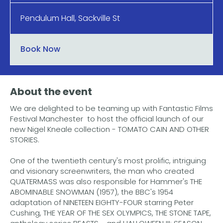
Pendulum Hall, Sackville St
Book Now
About the event
We are delighted to be teaming up with Fantastic Films
Festival Manchester to host the official launch of our
new Nigel Kneale collection - TOMATO CAIN AND OTHER
STORIES.
One of the twentieth century's most prolific, intriguing
and visionary screenwriters, the man who created
QUATERMASS was also responsible for Hammer's THE
ABOMINABLE SNOWMAN (1957), the BBC's 1954
adaptation of NINETEEN EIGHTY-FOUR starring Peter
Cushing, THE YEAR OF THE SEX OLYMPICS, THE STONE TAPE,