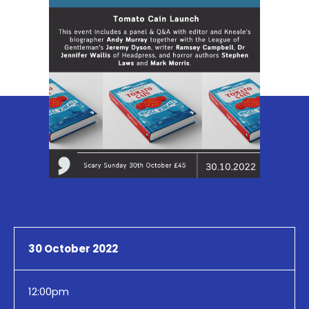
30 October 2022
12:00pm