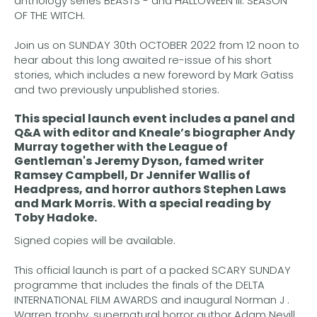
anthology series BEASTS - and HALLOWEEN III: SEASON
OF THE WITCH.
Join us on SUNDAY 30th OCTOBER 2022 from 12 noon to
hear about this long awaited re-issue of his short
stories, which includes a new foreword by Mark Gatiss
and two previously unpublished stories.
This special launch event includes a panel and
Q&A with editor and Kneale’s biographer
Andy
Murray
together with the League of
Gentleman's
Jeremy Dyson
, famed writer
Ramsey Campbell
,
Dr Jennifer Wallis
of
Headpress, and horror authors
Stephen Laws
and
Mark Morris.
With a special reading by
Toby Hadoke
.
Signed copies will be available.
This official launch is part of a packed SCARY SUNDAY
programme that includes the finals of the DELTA
INTERNATIONAL FILM AWARDS and inaugural Norman J .
Warren trophy, supernatural horror author Adam Nevill