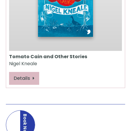
Tomato Cain and Other Stories
Nigel Kneale
Details
Book Now