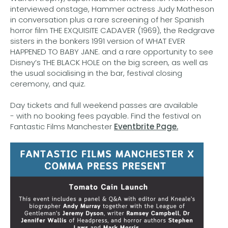
interviewed onstage, Hammer actress Judy Matheson
in conversation plus a rare screening of her Spanish
horror film THE EXQUISITE CADAVER (1969), the Redgrave
sisters in the bonkers 1991 version of WHAT EVER
HAPPENED TO BABY JANE. and a rare opportunity to see
Disney’s THE BLACK HOLE on the big screen, as well as
the usual socialising in the bar, festival closing
ceremony, and quiz.
Day tickets and full weekend passes are available
- with no booking fees payable. Find the festival on
Fantastic Films Manchester
Eventbrite Page.