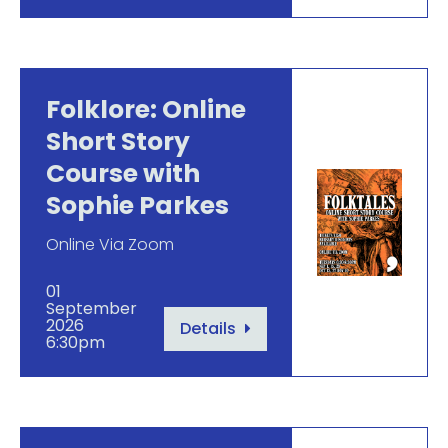
Folklore: Online
Short Story
Course with
Sophie Parkes
Online Via Zoom
01
September
2026
Details
6:30pm