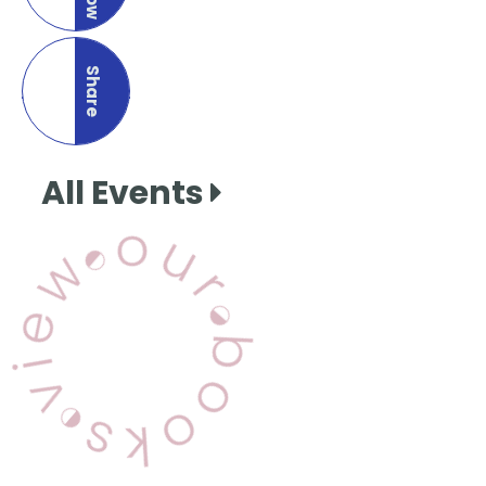
Share
this page
All Events
View Our Books