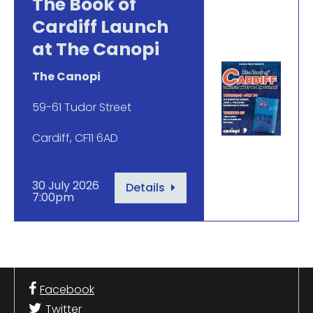
The Book of
Cardiff Launch
at The Canopi
The Canopi
59-61 Tudor Street
Cardiff, CF11 6AD
30 July 2026
Details
7:00pm
Facebook
Twitter