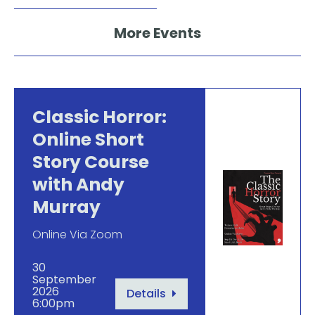
More Events
Classic Horror:
Online Short
Story Course
with Andy
Murray
Online Via Zoom
30
September
2026
Details
6:00pm