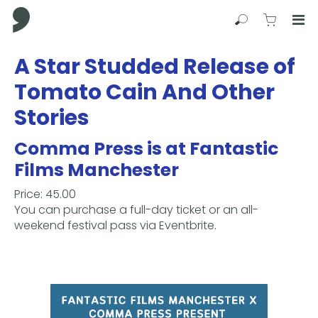
Comma Press
Search
View C
Op
Press
A Star Studded Release of
Enter
Tomato Cain And Other
to
skip
Stories
to
main
Comma Press is at Fantastic
content
Films Manchester
Price: 45.00
You can purchase a full-day ticket or an all-
weekend festival pass via Eventbrite.