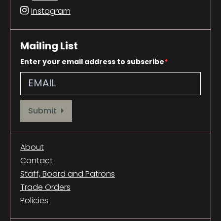
Instagram
Mailing List
Enter your email address to subscribe
Provide your email address to subscribe. For e.g abc@xyz.com
Submit
About
Contact
Staff, Board and Patrons
Trade Orders
Policies